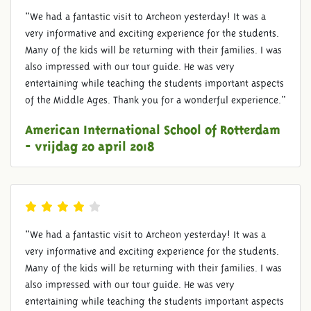
"We had a fantastic visit to Archeon yesterday! It was a
very informative and exciting experience for the students.
Many of the kids will be returning with their families. I was
also impressed with our tour guide. He was very
entertaining while teaching the students important aspects
of the Middle Ages. Thank you for a wonderful experience."
American International School of Rotterdam
- vrijdag 20 april 2018
"We had a fantastic visit to Archeon yesterday! It was a
very informative and exciting experience for the students.
Many of the kids will be returning with their families. I was
also impressed with our tour guide. He was very
entertaining while teaching the students important aspects