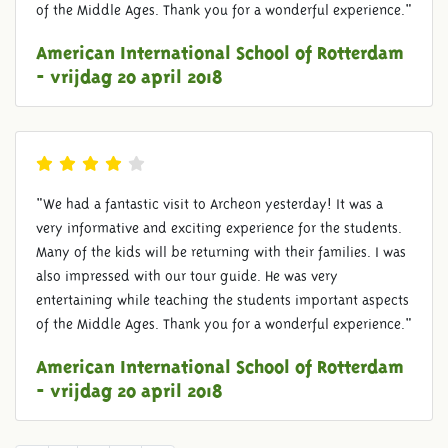
of the Middle Ages. Thank you for a wonderful experience."
American International School of Rotterdam
- vrijdag 20 april 2018
"We had a fantastic visit to Archeon yesterday! It was a
very informative and exciting experience for the students.
Many of the kids will be returning with their families. I was
also impressed with our tour guide. He was very
entertaining while teaching the students important aspects
of the Middle Ages. Thank you for a wonderful experience."
American International School of Rotterdam
- vrijdag 20 april 2018