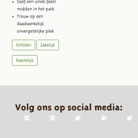
Geef een uniek feest
midden in het park
Trouw op een
daadwerkelijk
onvergetelijke plek
Scholen
Zakelijk
Feestelijk
Volg ons op social media: