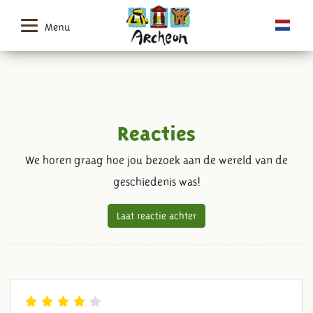
Menu
Reacties
We horen graag hoe jou bezoek aan de wereld van de
geschiedenis was!
Laat reactie achter