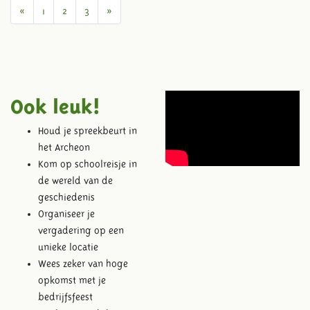
Previous
Next
«
1
2
3
»
Ook leuk!
Houd je spreekbeurt in
het Archeon
Kom op schoolreisje in
de wereld van de
geschiedenis
Organiseer je
vergadering op een
unieke locatie
Wees zeker van hoge
opkomst met je
bedrijfsfeest