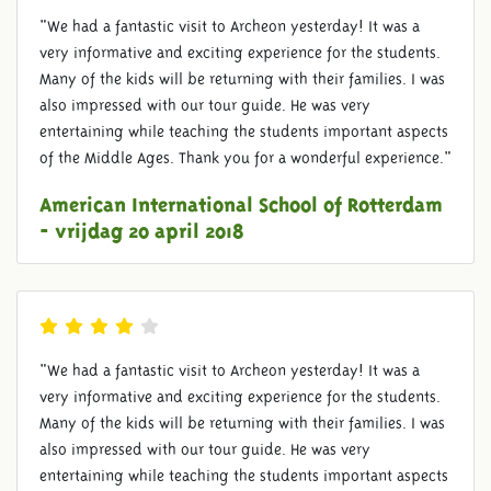
"We had a fantastic visit to Archeon yesterday! It was a
very informative and exciting experience for the students.
Many of the kids will be returning with their families. I was
also impressed with our tour guide. He was very
entertaining while teaching the students important aspects
of the Middle Ages. Thank you for a wonderful experience."
American International School of Rotterdam
- vrijdag 20 april 2018
"We had a fantastic visit to Archeon yesterday! It was a
very informative and exciting experience for the students.
Many of the kids will be returning with their families. I was
also impressed with our tour guide. He was very
entertaining while teaching the students important aspects