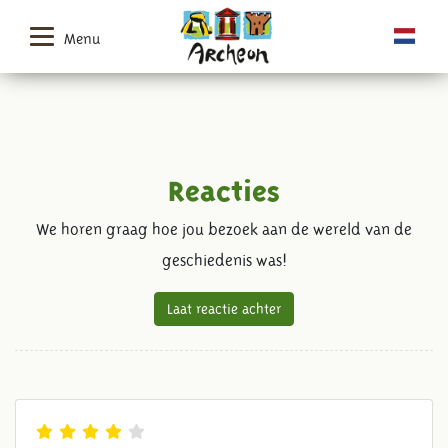
Menu
Reacties
We horen graag hoe jou bezoek aan de wereld van de
geschiedenis was!
Laat reactie achter