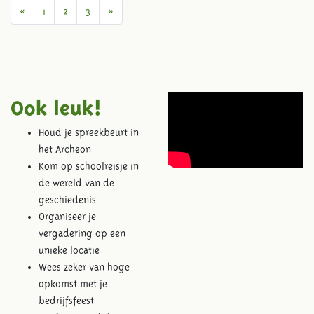
Previous
Next
«
1
2
3
»
Ook leuk!
Houd je spreekbeurt in
het Archeon
Kom op schoolreisje in
de wereld van de
geschiedenis
Organiseer je
vergadering op een
unieke locatie
Wees zeker van hoge
opkomst met je
bedrijfsfeest