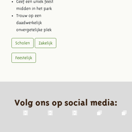
Geef een uniek feest
midden in het park
Trouw op een
daadwerkelijk
onvergetelijke plek
Scholen
Zakelijk
Feestelijk
Volg ons op social media: