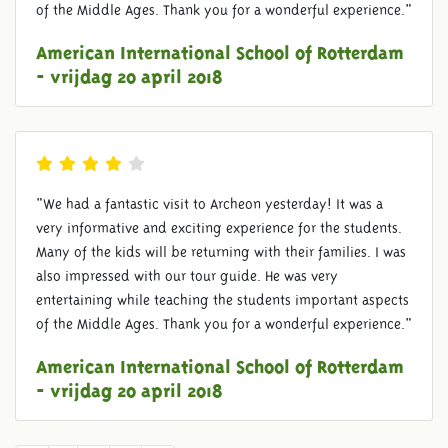
of the Middle Ages. Thank you for a wonderful experience."
American International School of Rotterdam
- vrijdag 20 april 2018
"We had a fantastic visit to Archeon yesterday! It was a
very informative and exciting experience for the students.
Many of the kids will be returning with their families. I was
also impressed with our tour guide. He was very
entertaining while teaching the students important aspects
of the Middle Ages. Thank you for a wonderful experience."
American International School of Rotterdam
- vrijdag 20 april 2018