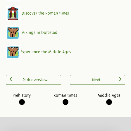
Discover the Roman times
Vikings in Dorestad
Experience the Middle Ages
Park overview
Next
Prehistory
Roman times
Middle Ages