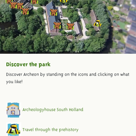
Discover the park
Discover Archeon by standing on the icons and clicking on what
you like!
Archeologyhouse South Holland
Travel through the prehistory