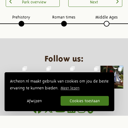
Park overview
Next
Prehistory
Roman times
Middle Ages
Follow us:
Archeon.nl maakt gebruik van cookies om jou de beste
ervaring te kunnen bieden.
Meer lezen
Afwijzen
Cookies toestaan
Newsletter