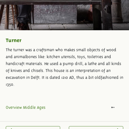
Turner
The turner was a craftsman who makes small objects of wood
and animalbones like: kitchen utensils, toys, toiletries and
handicraft materials. He used a pump drill, a lathe and all kinds
of knives and chisels. This house is an interpretation of an
excavation in Delft. It is dated 1210 AD, thus a bit oldfashioned in
1350.
Overview Middle Ages