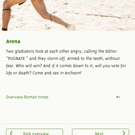
Arena
Two gladiators look at each other angry, calling the Editor:
"PUGNATE " and they storm off. Armed to the teeth, without
fear. Who will win? And if it comes down to it, will you vote for
life or death? Come and see in Archeon!
Overview Roman times
Park overview
Next