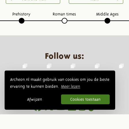
Prehistory
Roman times
Middle Ages
Follow us:
Archeon.nl maakt gebruik van cookies om jou de beste
ervaring te kunnen bieden.
Meer lezen
Afwijzen
Cookies toestaan
Newsletter
Subscribe