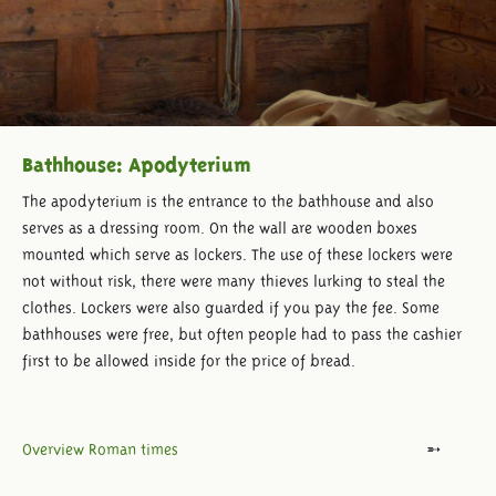
Bathhouse: Apodyterium
The apodyterium is the entrance to the bathhouse and also
serves as a dressing room. On the wall are wooden boxes
mounted which serve as lockers. The use of these lockers were
not without risk, there were many thieves lurking to steal the
clothes. Lockers were also guarded if you pay the fee. Some
bathhouses were free, but often people had to pass the cashier
first to be allowed inside for the price of bread.
Overview Roman times