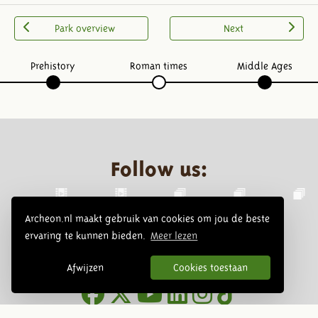
Park overview
Next
Prehistory
Roman times
Middle Ages
Follow us:
Archeon.nl maakt gebruik van cookies om jou de beste
ervaring te kunnen bieden.
Meer lezen
Afwijzen
Cookies toestaan