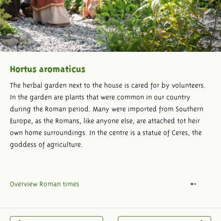
Hortus aromaticus
The herbal garden next to the house is cared for by volunteers.
In the garden are plants that were common in our country
during the Roman period. Many were imported from Southern
Europe, as the Romans, like anyone else, are attached tot heir
own home surroundings. In the centre is a statue of Ceres, the
goddess of agriculture.
Overview Roman times