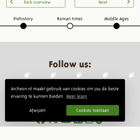
Park overview
Next
Prehistory
Roman times
Middle Ages
Follow us:
Archeon.nl maakt gebruik van cookies om jou de beste
ervaring te kunnen bieden.
Meer lezen
Afwijzen
Cookies toestaan
Newsletter