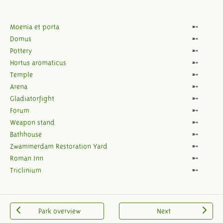
Moenia et porta
Domus
Pottery
Hortus aromaticus
Temple
Arena
Gladiatorfight
Forum
Weapon stand
Bathhouse
Zwammerdam Restoration Yard
Roman Inn
Triclinium
Park overview
Next