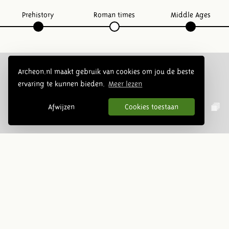
Prehistory
Roman times
Middle Ages
Archeon.nl maakt gebruik van cookies om jou de beste
ervaring te kunnen bieden.
Meer lezen
Follow us:
Afwijzen
Cookies toestaan
Newsletter
Subscribe