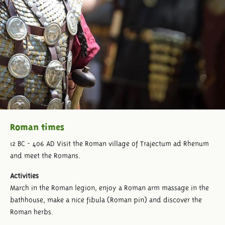
Roman times
12 BC - 406 AD Visit the Roman village of Trajectum ad Rhenum
and meet the Romans.
Activities
March in the Roman legion, enjoy a Roman arm massage in the
bathhouse, make a nice fibula (Roman pin) and discover the
Roman herbs.