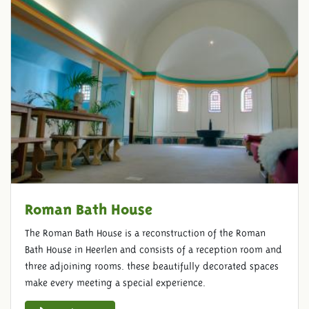
Roman Bath House
The Roman Bath House is a reconstruction of the Roman
Bath House in Heerlen and consists of a reception room and
three adjoining rooms. these beautifully decorated spaces
make every meeting a special experience.