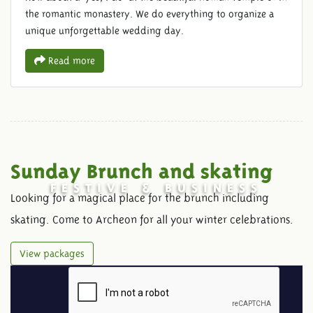
the romantic monastery. We do everything to organize a
unique unforgettable wedding day.
Read more
Sunday Brunch and skating
FESTIVE & BUSINESS
Looking for a magical place for the brunch including
skating. Come to Archeon for all your winter celebrations.
View packages