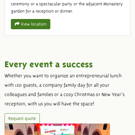
ceremony or a spectacular party or the adjacent Monastery
garden for a reception or dinner.
View location
Every event a success
Whether you want to organize an entrepreneurial lunch
with 120 guests, a company family day for all your
colleagues and families or a cozy Christmas or New Year's
reception, with us you will have the space!
Request quote