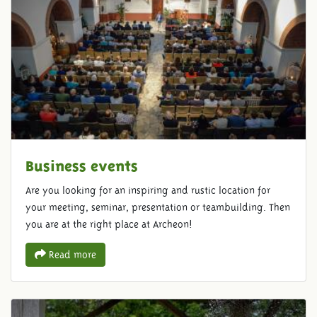
Business events
Are you looking for an inspiring and rustic location for
your meeting, seminar, presentation or teambuilding. Then
you are at the right place at Archeon!
Read more