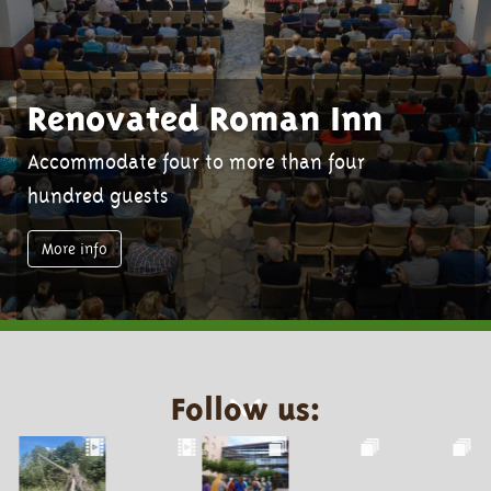
Renovated Roman Inn
Accommodate four to more than four
hundred guests
More info
Follow us: