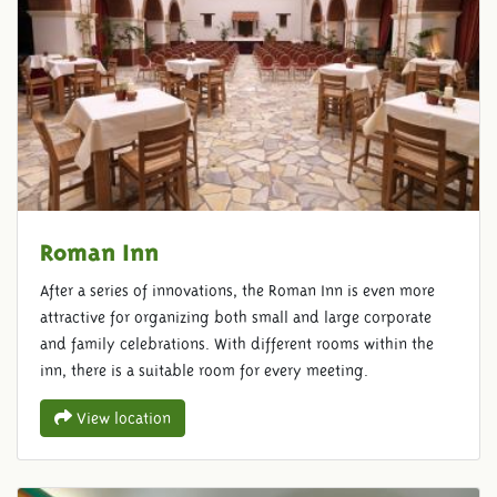
Roman Inn
After a series of innovations, the Roman Inn is even more
attractive for organizing both small and large corporate
and family celebrations. With different rooms within the
inn, there is a suitable room for every meeting.
View location