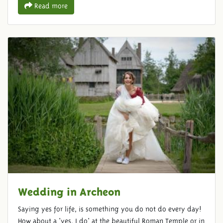
Read more
Wedding in Archeon
Saying yes for life, is something you do not do every day!
How about a 'yes, I do' at the beautiful Roman Temple or in