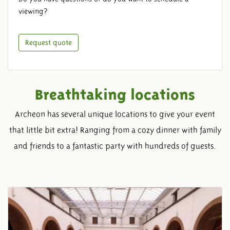
viewing?
Request quote
Breathtaking locations
Archeon has several unique locations to give your event
that little bit extra! Ranging from a cozy dinner with family
and friends to a fantastic party with hundreds of guests.