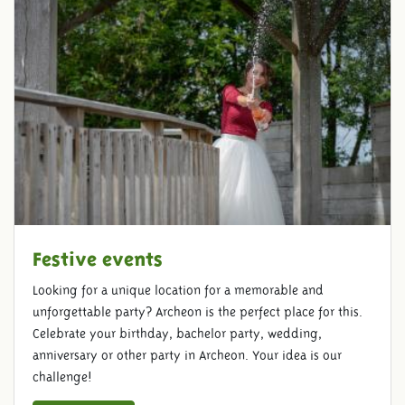
Festive events
Looking for a unique location for a memorable and
unforgettable party? Archeon is the perfect place for this.
Celebrate your birthday, bachelor party, wedding,
anniversary or other party in Archeon. Your idea is our
challenge!