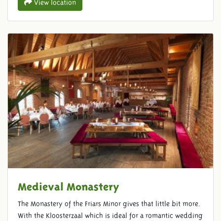
View location
Medieval Monastery
The Monastery of the Friars Minor gives that little bit more.
With the Kloosterzaal which is ideal for a romantic wedding