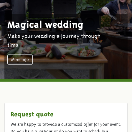
Magical wedding
Make your wedding a journey through
time
More info
Request quote
We are happy to provide a customized offer for your event.
Do you have questions or do you want to schedule a