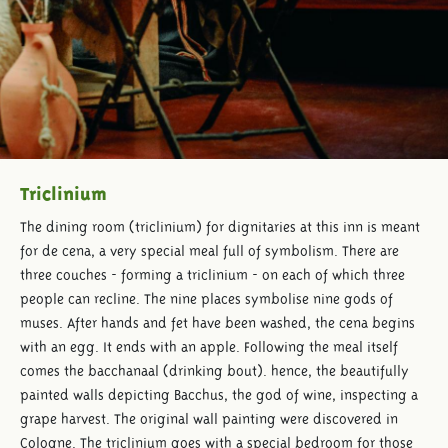
Triclinium
The dining room (triclinium) for dignitaries at this inn is meant
for de cena, a very special meal full of symbolism. There are
three couches - forming a triclinium - on each of which three
people can recline. The nine places symbolise nine gods of
muses. After hands and fet have been washed, the cena begins
with an egg. It ends with an apple. Following the meal itself
comes the bacchanaal (drinking bout). hence, the beautifully
painted walls depicting Bacchus, the god of wine, inspecting a
grape harvest. The original wall painting were discovered in
Cologne. The triclinium goes with a special bedroom for those