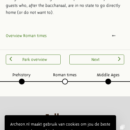
guests who, after the bacchanaal, are in no state to go directly
home (or do not want to).
Overview Roman times
Park overview
Next
Prehistory
Roman times
Middle Ages
Follow us:
Archeon.nl maakt gebruik van cookies om jou de beste