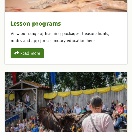
Lesson programs
View our range of teaching packages, treasure hunts,
routes and app for secondary education here.
Read more