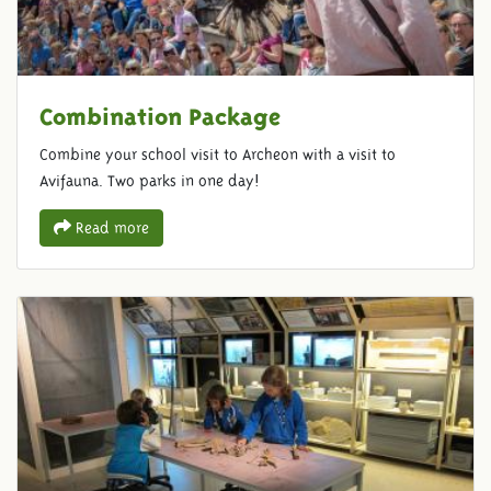
Combination Package
Combine your school visit to Archeon with a visit to
Avifauna. Two parks in one day!
Read more