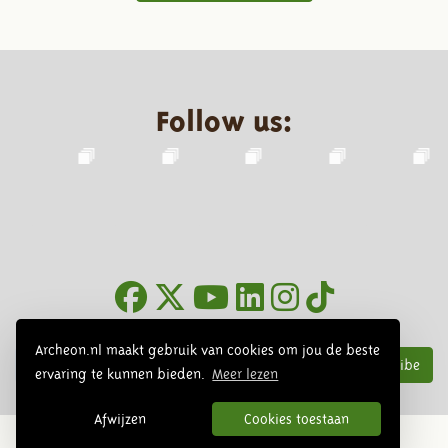
Follow us:
Newsletter
Archeon.nl maakt gebruik van cookies om jou de beste
Subscribe
ervaring te kunnen bieden.
Meer lezen
Afwijzen
Cookies toestaan
© 2026 Archeon, SERA Business Design