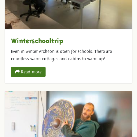
Winterschooltrip
Even in winter Archeon is open for schools. There are
countless warm cottages and cabins to warm up!
Read more