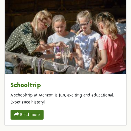
Schooltrip
A schooltrip at Archeon is fun, exciting and educational.
Experience history!
Read more