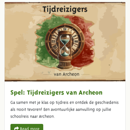
Spel: Tijdreizigers van Archeon
Ga samen met je klas op tijdreis en ontdek de geschiedenis
als nooit tevoren! Een avontuurlijke aanvulling op jullie
schoolreis naar Archeon.
Read more