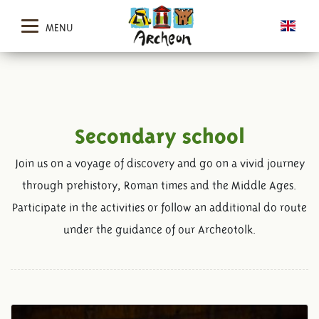
MENU
Secondary school
Join us on a voyage of discovery and go on a vivid journey
through prehistory, Roman times and the Middle Ages.
Participate in the activities or follow an additional do route
under the guidance of our Archeotolk.