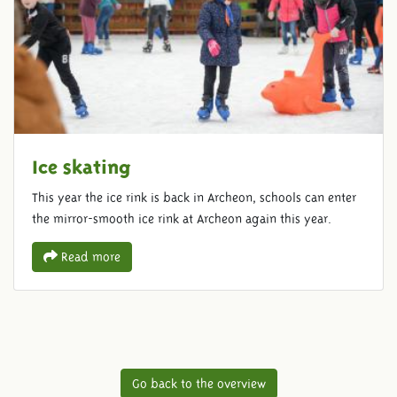
Ice skating
This year the ice rink is back in Archeon, schools can enter
the mirror-smooth ice rink at Archeon again this year.
Read more
Go back to the overview