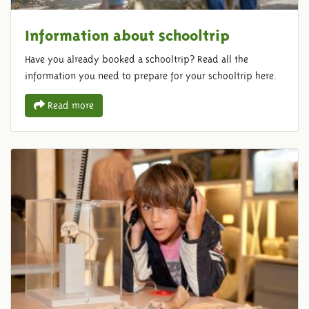
Information about schooltrip
Have you already booked a schooltrip? Read all the
information you need to prepare for your schooltrip here.
Read more