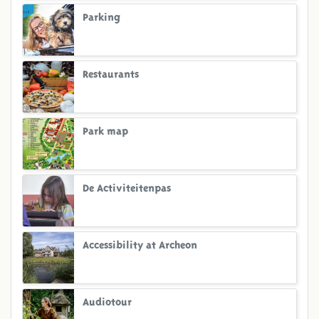
Parking
Restaurants
Park map
De Activiteitenpas
Accessibility at Archeon
Audiotour