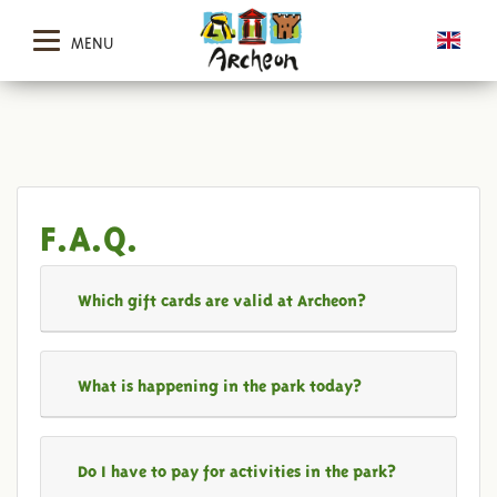
MENU
F.A.Q.
Which gift cards are valid at Archeon?
What is happening in the park today?
Do I have to pay for activities in the park?