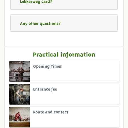
Lekkerweg card?
Any other questions?
Practical information
Opening Times
Entrance fee
Route and contact