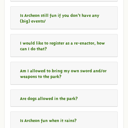
Is Archeon still fun if you don't have any
(big) events/
I would like to register as a re-enactor, how
can I do that?
Am I allowed to bring my own sword and/or
weapons to the park?
Are dogs allowed in the park?
Is Archeon fun when it rains?