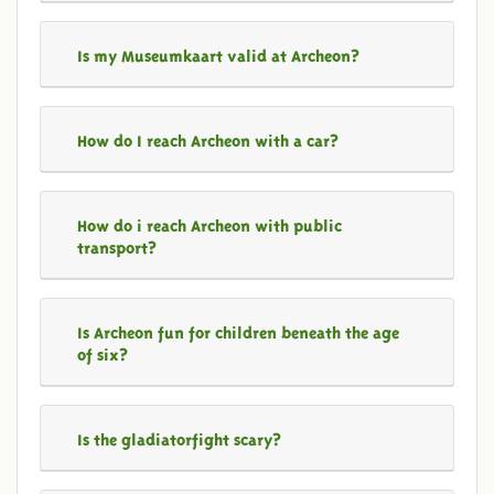
Is my Museumkaart valid at Archeon?
How do I reach Archeon with a car?
How do i reach Archeon with public
transport?
Is Archeon fun for children beneath the age
of six?
Is the gladiatorfight scary?