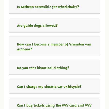
Is Archeon accessible for wheelchairs?
Are guide dogs allowed?
How can I become a member of Vrienden van
Archeon?
Do you rent historical clothing?
Can I charge my electric car or bicycle?
Can I buy tickets using the VVV card and VVV