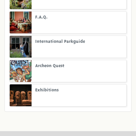
F.A.Q.
International Parkguide
Archeon Quest
Exhibitions