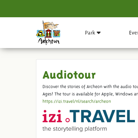
Park
Eve
Audiotour
Discover the stories of Archeon with the audio 
Ages! The tour is available for Apple, Windows an
https://izi.travel/nl/search/archeon