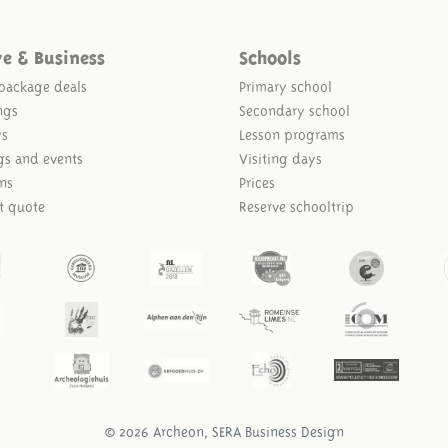
ve & Business
Schools
package deals
Primary school
ngs
Secondary school
ys
Lesson programs
gs and events
Visiting days
ns
Prices
t quote
Reserve schooltrip
© 2026 Archeon, SERA Business Design