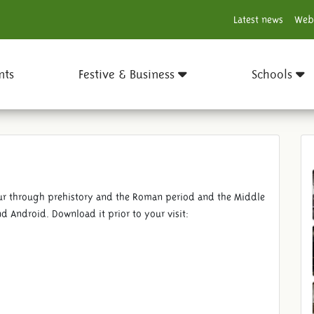
Latest news
Web
nts
Festive & Business
Schools
tour through prehistory and the Roman period and the Middle
d Android. Download it prior to your visit: