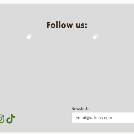
Follow us:
Newsletter