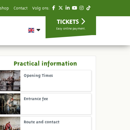
shop
Contact
Volg ons:
TICKETS
Easy online payment.
Practical information
Opening Times
Entrance fee
Route and contact