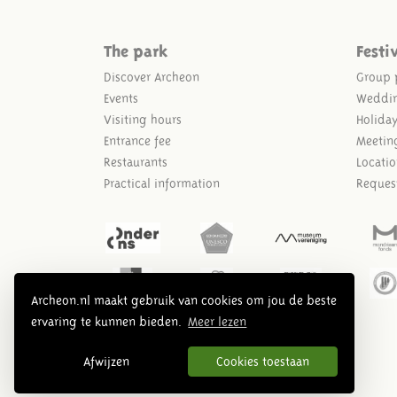
The park
Festi
Discover Archeon
Group 
Events
Weddi
Visiting hours
Holida
Entrance fee
Meetin
Restaurants
Locatio
Practical information
Reques
Archeon.nl maakt gebruik van cookies om jou de beste
ervaring te kunnen bieden.
Meer lezen
Afwijzen
Cookies toestaan