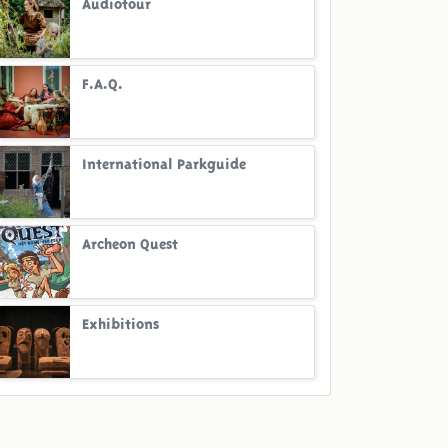
Audiotour
F.A.Q.
International Parkguide
Archeon Quest
Exhibitions