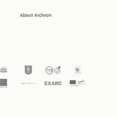
About Archeon