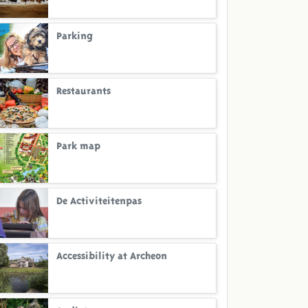
Parking
Restaurants
Park map
De Activiteitenpas
Accessibility at Archeon