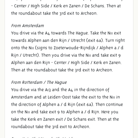
- Center / High Side / Kerk en Zanen / De Schans. Then at
the roundabout take the 3rd exit to Archeon.
From Amsterdam
You drive via the A4 towards The Hague. Take the N11 exit
towards Alphen aan den Rijn / Utrecht (exit 6a). Turn right
onto the N11 (signs to Zoeterwoude-Rijndijk / Alphen a / d
Rijn / Utrecht). Then you drive via the N11 and take exit 9
Alphen aan den Rijn - Center / High Side / Kerk en Zanen.
Then at the roundabout take the 3rd exit to Archeon.
From Rotterdam / The Hague
You drive via the A13 and the A4 in the direction of
Amsterdam and at Leiden-Oost take the exit to the N11 in
the direction of Alphen a / d Rijn (exit 6a). Then continue
on the N11 and take exit 9 to Alphen a / d Rijn. Here you
take the Kerk en Zanen exit / De Schans exit. Then at the
roundabout take the 3rd exit to Archeon.