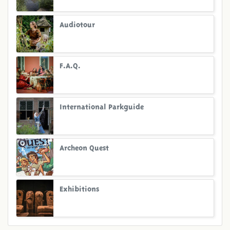
Audiotour
F.A.Q.
International Parkguide
Archeon Quest
Exhibitions