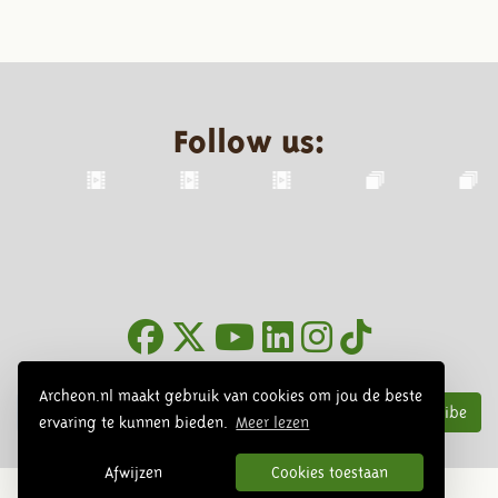
Follow us:
Newsletter
Archeon.nl maakt gebruik van cookies om jou de beste
Subscribe
ervaring te kunnen bieden.
Meer lezen
Afwijzen
Cookies toestaan