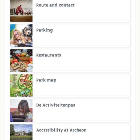
Route and contact
Parking
Restaurants
Park map
De Activiteitenpas
Accessibility at Archeon