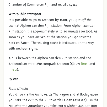
Chamber of Commerce: Rijnland nr. 28074347
With public transport
It is possible to go to Archeon by train, you get off the
train at Alphen aan den Rijn station. From Alphen aan den
Rijn station it is approximately 15 to 20 minutes on foot. As
soon as you have arrived at the station you go towards
Kerk en Zanen. The walking route is indicated on the way
with Archeon signs.
A bus between the Alphen aan den Rijn station and the
Archeonlaan stop, Museumpark Archeon (Qbuzz
line 1
and
line 2
).
By car
From Utrecht
You drive via the A12 towards The Hague and at Bodegraven
you take the exit to the N11 towards Leiden (exit 12a). On the
N11, after the Aqueduct you take exit 9 Alphen aan den Rijn