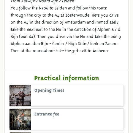
From Katwijk / Noordwijk / Leiden
You follow the N206 to Leiden and follow this route
through the city to the A4 at Zoeterwoude. Here you drive
on the A4 in the direction of Amsterdam and immediately
take the next exit to the N11 in the direction of Alphen a / d
Rijn (exit 6a). Then you drive via the N11 and take the exit 9
Alphen aan den Rijn - Center / High Side / Kerk en Zanen.
Then at the roundabout take the 3rd exit to Archeon.
Practical information
Opening Times
Entrance fee