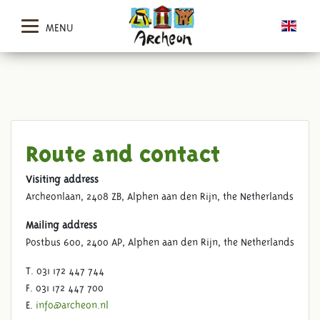
MENU
Route and contact
Visiting address
Archeonlaan, 2408 ZB, Alphen aan den Rijn, the Netherlands
Mailing address
Postbus 600, 2400 AP, Alphen aan den Rijn, the Netherlands
T. 031 172 447 744
F. 031 172 447 700
E.
info@archeon.nl