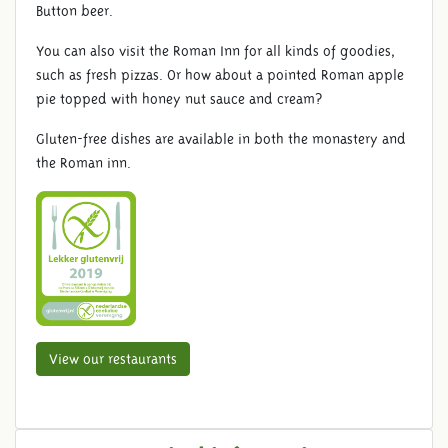
Button beer.
You can also visit the Roman Inn for all kinds of goodies,
such as fresh pizzas. Or how about a pointed Roman apple
pie topped with honey nut sauce and cream?
Gluten-free dishes are available in both the monastery and
the Roman inn.
View our restaurants