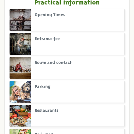
Practical information
Opening Times
Entrance fee
Route and contact
Parking
Restaurants
Park map