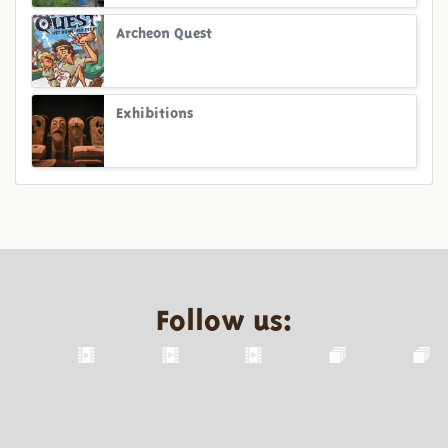
Archeon Quest
Exhibitions
Follow us: