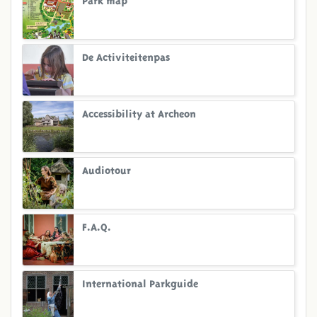
De Activiteitenpas
Accessibility at Archeon
Audiotour
F.A.Q.
International Parkguide