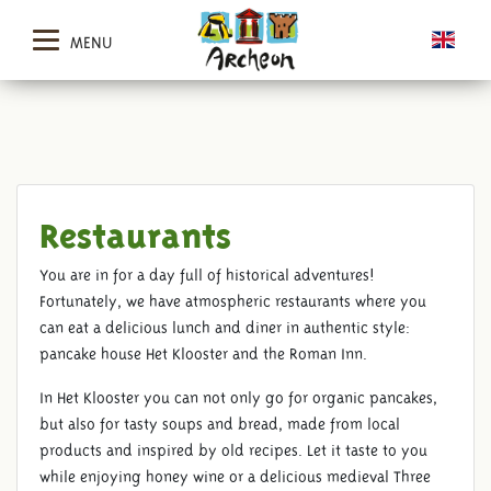
MENU
Restaurants
You are in for a day full of historical adventures!
Fortunately, we have atmospheric restaurants where you
can eat a delicious lunch and diner in authentic style:
pancake house Het Klooster and the Roman Inn.
In Het Klooster you can not only go for organic pancakes,
but also for tasty soups and bread, made from local
products and inspired by old recipes. Let it taste to you
while enjoying honey wine or a delicious medieval Three