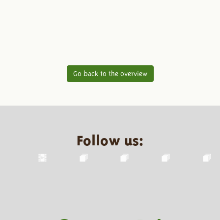
Go back to the overview
Follow us: