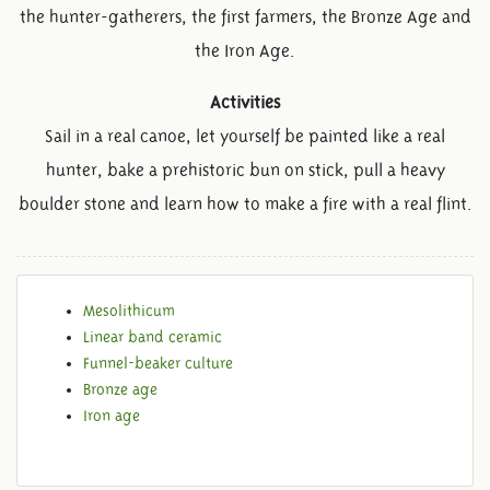
the hunter-gatherers, the first farmers, the Bronze Age and
the Iron Age.
Activities
Sail in a real canoe, let yourself be painted like a real
hunter, bake a prehistoric bun on stick, pull a heavy
boulder stone and learn how to make a fire with a real flint.
Mesolithicum
Linear band ceramic
Funnel-beaker culture
Bronze age
Iron age