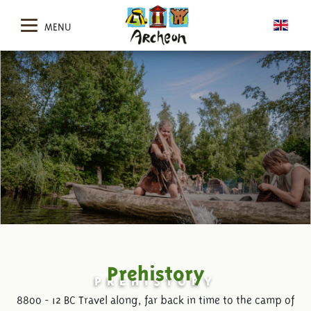
MENU
Prehistory
PREHISTORY
8800 - 12 BC Travel along, far back in time to the camp of