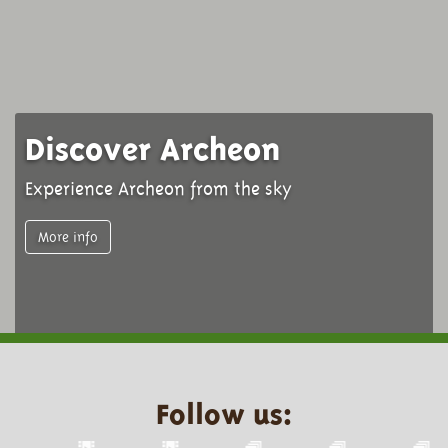
Discover Archeon
Experience Archeon from the sky
More info
Follow us: