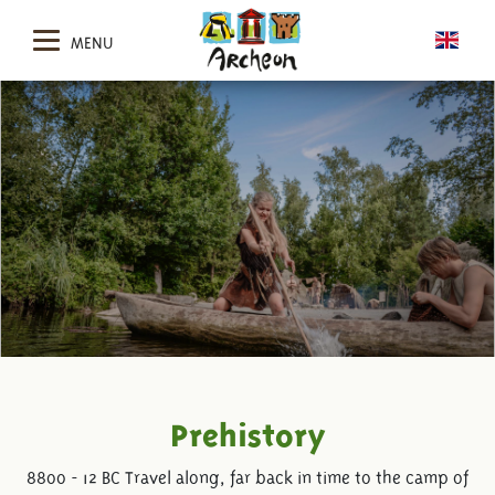
MENU
Prehistory
8800 - 12 BC Travel along, far back in time to the camp of