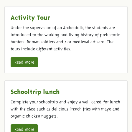
Activity Tour
Under the supervision of an Archeotolk, the students are
introduced to the working and living history of prehistoric
hunters, Roman soldiers and / or medieval artisans. The
tours include different activities.
Read more
Schooltrip lunch
Complete your schooltrip and enjoy a well-cared-for lunch
with the class such as delicious French fries with mayo and
organic chicken nuggets.
Read more