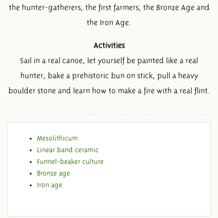
the hunter-gatherers, the first farmers, the Bronze Age and
the Iron Age.
Activities
Sail in a real canoe, let yourself be painted like a real
hunter, bake a prehistoric bun on stick, pull a heavy
boulder stone and learn how to make a fire with a real flint.
Mesolithicum
PREHISTORY
Linear band ceramic
Funnel-beaker culture
Bronze age
Iron age