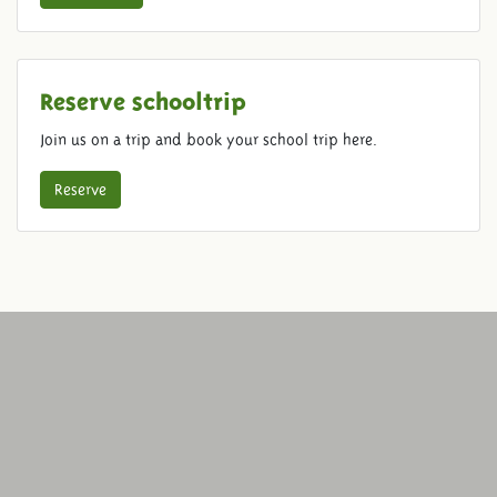
Reserve schooltrip
Join us on a trip and book your school trip here.
Reserve