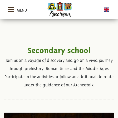
MENU
Secondary school
Join us on a voyage of discovery and go on a vivid journey
through prehistory, Roman times and the Middle Ages.
Participate in the activities or follow an additional do route
under the guidance of our Archeotolk.