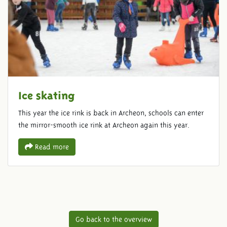
Ice skating
This year the ice rink is back in Archeon, schools can enter
the mirror-smooth ice rink at Archeon again this year.
Read more
Go back to the overview