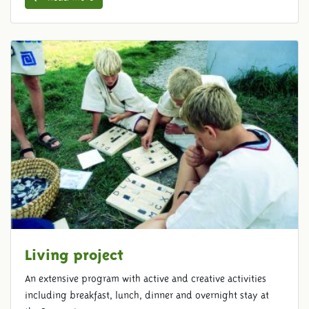
Living project
An extensive program with active and creative activities
including breakfast, lunch, dinner and overnight stay at