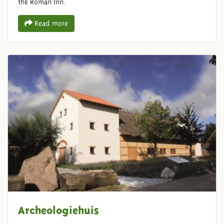
the Roman Inn.
Read more
Archeologiehuis