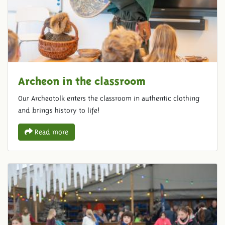
Archeon in the classroom
Our Archeotolk enters the classroom in authentic clothing
and brings history to life!
Read more