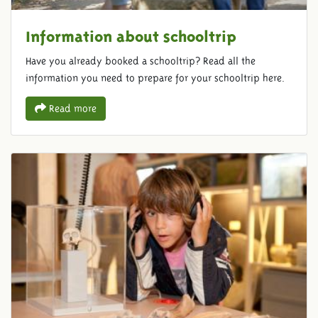
Information about schooltrip
Have you already booked a schooltrip? Read all the
information you need to prepare for your schooltrip here.
Read more