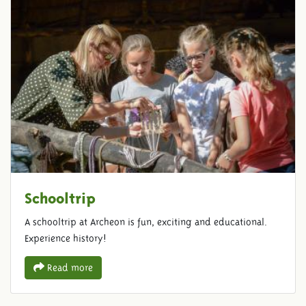
Schooltrip
A schooltrip at Archeon is fun, exciting and educational.
Experience history!
Read more