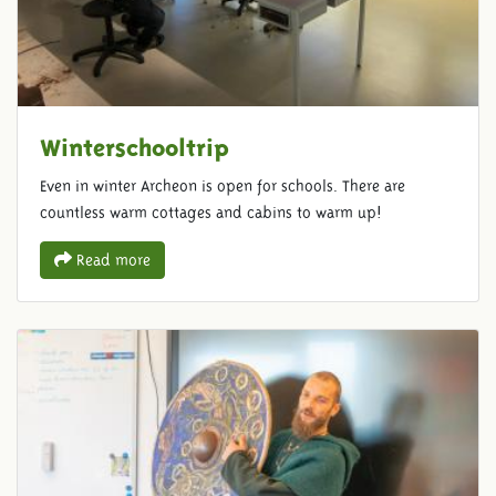
Winterschooltrip
Even in winter Archeon is open for schools. There are
countless warm cottages and cabins to warm up!
Read more