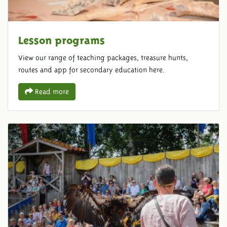
Lesson programs
View our range of teaching packages, treasure hunts,
routes and app for secondary education here.
Read more