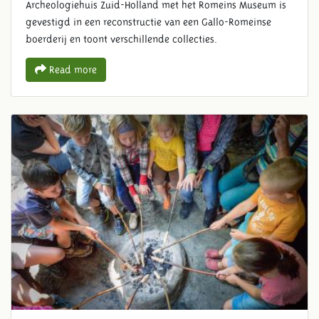
Archeologiehuis Zuid-Holland met het Romeins Museum is
gevestigd in een reconstructie van een Gallo-Romeinse
boerderij en toont verschillende collecties.
Read more