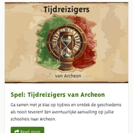
Spel: Tijdreizigers van Archeon
Ga samen met je klas op tijdreis en ontdek de geschiedenis
als nooit tevoren! Een avontuurlijke aanvulling op jullie
schoolreis naar Archeon.
Read more