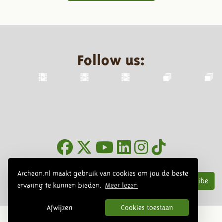
Follow us:
Newsletter
Archeon.nl maakt gebruik van cookies om jou de beste
Subscribe
ervaring te kunnen bieden.
Meer lezen
Afwijzen
Cookies toestaan
© 2026 Archeon, SERA Business Design