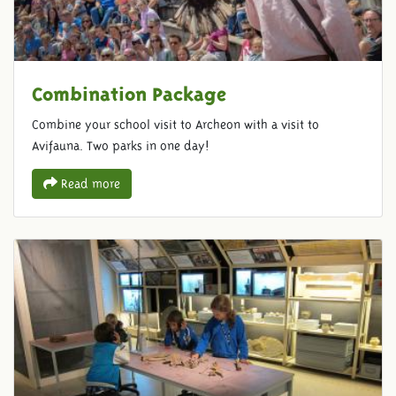
Combination Package
Combine your school visit to Archeon with a visit to
Avifauna. Two parks in one day!
Read more