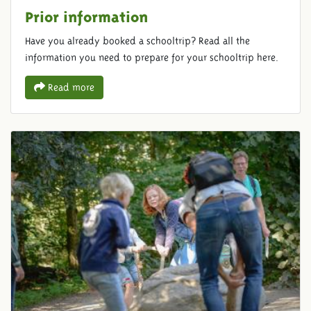
Prior information
Have you already booked a schooltrip? Read all the
information you need to prepare for your schooltrip here.
Read more