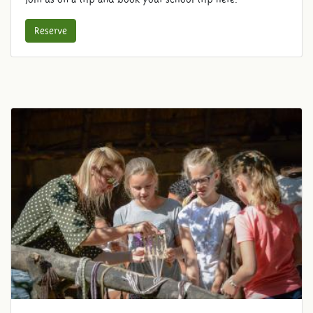
Reserve