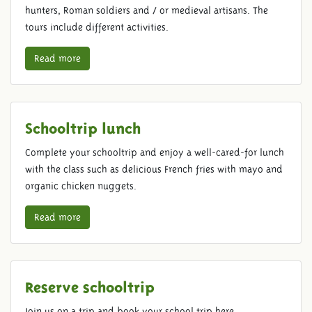
hunters, Roman soldiers and / or medieval artisans. The
tours include different activities.
Read more
Schooltrip lunch
Complete your schooltrip and enjoy a well-cared-for lunch
with the class such as delicious French fries with mayo and
organic chicken nuggets.
Read more
Reserve schooltrip
Join us on a trip and book your school trip here.