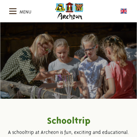
MENU
Schooltrip
A schooltrip at Archeon is fun, exciting and educational.