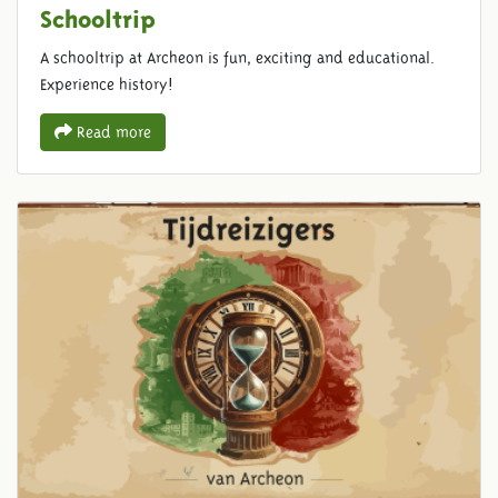
Schooltrip
A schooltrip at Archeon is fun, exciting and educational.
Experience history!
Read more