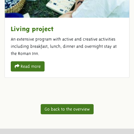
Living project
An extensive program with active and creative activities
including breakfast, lunch, dinner and overnight stay at
the Roman Inn.
Read more
Go back to the overview