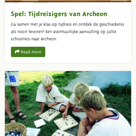
Spel: Tijdreizigers van Archeon
Ga samen met je klas op tijdreis en ontdek de geschiedenis
als nooit tevoren! Een avontuurlijke aanvulling op jullie
schoolreis naar Archeon.
Read more