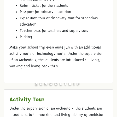
Return ticket for the students
Passport for primary education
Expedition tour or discovery tour for secondary
education
Teacher pass for teachers and supervisors
Parking
Make your school trip even more fun with an additional
activity route or technology route. Under the supervision
of an Archeotolk, the students are introduced to living,
working and living back then.
SCHOOLTRIP
Activity Tour
Under the supervision of an Archeotolk, the students are
introduced to the working and living history of prehistoric