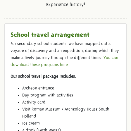
Experience history!
School travel arrangement
For secondary school students, we have mapped out a
voyage of discovery and an expedition, during which they
make a lively journey through the different times.
You can
download these programs here
.
Our school travel package includes:
Archeon entrance
Day program with activities
Activity card
Visit Roman Museum / Archeology House South
Holland
Ice cream
A drink (Earth Water)