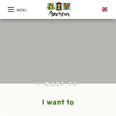
MENU
I WANT TO
I want to