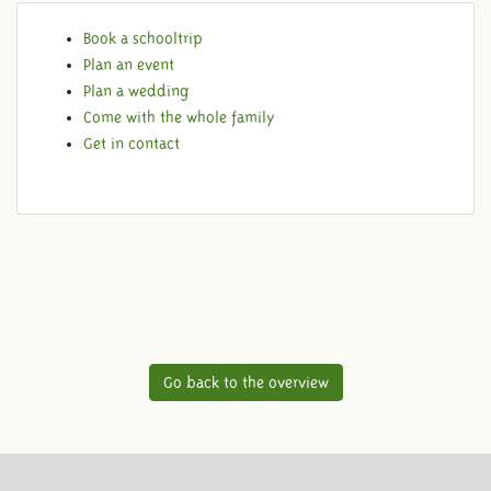
Book a schooltrip
Plan an event
Plan a wedding
Come with the whole family
Get in contact
Go back to the overview