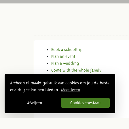
Book a schooltrip
Plan an event
Plan a wedding
Come with the whole family
Get in contact
Archeon.nl maakt gebruik van cookies om jou de beste
ervaring te kunnen bieden.
Meer lezen
Afwijzen
Cookies toestaan