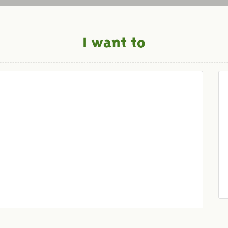
I want to