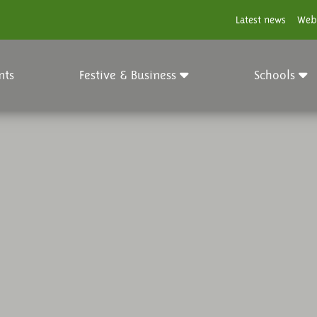
Latest news
Web
nts
Festive & Business
Schools