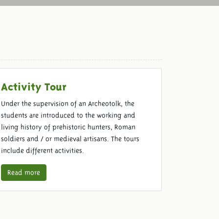
Activity Tour
Under the supervision of an Archeotolk, the
students are introduced to the working and
living history of prehistoric hunters, Roman
soldiers and / or medieval artisans. The tours
include different activities.
Read more