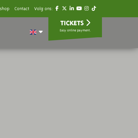
shop
Contact
Volg ons:
TICKETS
Easy online payment.