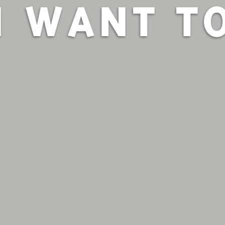
I WANT T