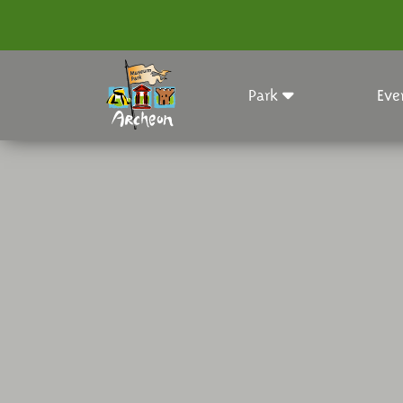
Park
Eve