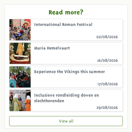
Read more?
International Roman Festival
02/08/2026
Maria Hemelvaart
16/08/2026
Experience the Vikings this summer
17/08/2026
Inclusieve rondleiding doven en
slechthorenden
29/08/2026
View all