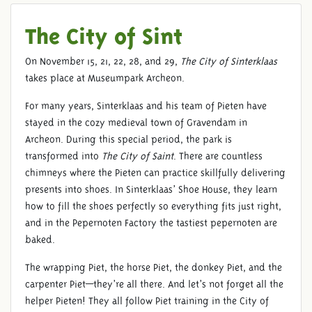
The City of Sint
On November 15, 21, 22, 28, and 29,
The City of Sinterklaas
takes place at Museumpark Archeon.
For many years, Sinterklaas and his team of Pieten have
stayed in the cozy medieval town of Gravendam in
Archeon. During this special period, the park is
transformed into
The City of Saint
. There are countless
chimneys where the Pieten can practice skillfully delivering
presents into shoes. In Sinterklaas’ Shoe House, they learn
how to fill the shoes perfectly so everything fits just right,
and in the Pepernoten Factory the tastiest pepernoten are
baked.
The wrapping Piet, the horse Piet, the donkey Piet, and the
carpenter Piet—they’re all there. And let’s not forget all the
helper Pieten! They all follow Piet training in the City of