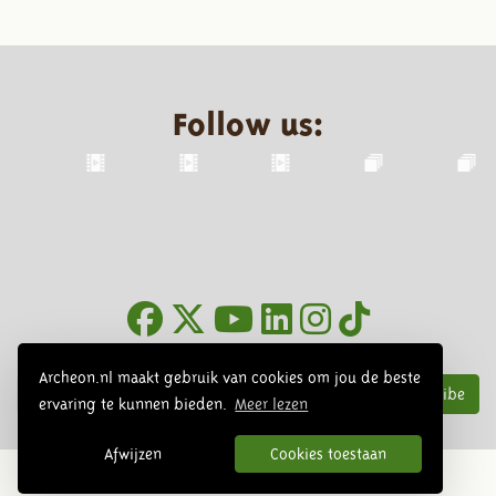
Follow us:
Newsletter
Archeon.nl maakt gebruik van cookies om jou de beste
Subscribe
ervaring te kunnen bieden.
Meer lezen
Afwijzen
Cookies toestaan
© 2026 Archeon, SERA Business Design