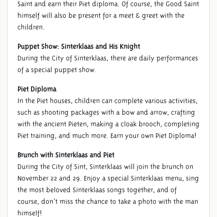
Saint and earn their Piet diploma. Of course, the Good Saint
himself will also be present for a meet & greet with the
children.
Puppet Show: Sinterklaas and His Knight
During the City of Sinterklaas, there are daily performances
of a special puppet show.
Piet Diploma
In the Piet houses, children can complete various activities,
such as shooting packages with a bow and arrow, crafting
with the ancient Pieten, making a cloak brooch, completing
Piet training, and much more. Earn your own Piet Diploma!
Brunch with Sinterklaas and Piet
During the City of Sint, Sinterklaas will join the brunch on
November 22 and 29. Enjoy a special Sinterklaas menu, sing
the most beloved Sinterklaas songs together, and of
course, don’t miss the chance to take a photo with the man
himself!