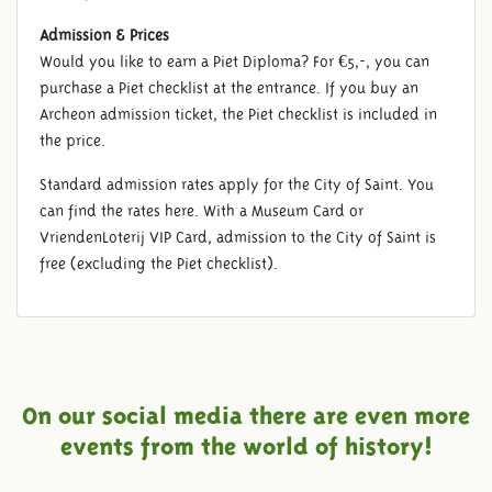
Admission & Prices
Would you like to earn a Piet Diploma? For €5,-, you can
purchase a Piet checklist at the entrance. If you buy an
Archeon admission ticket, the Piet checklist is included in
the price.
Standard admission rates apply for the City of Saint. You
can find the rates here. With a Museum Card or
VriendenLoterij VIP Card, admission to the City of Saint is
free (excluding the Piet checklist).
On our social media there are even more
events from the world of history!