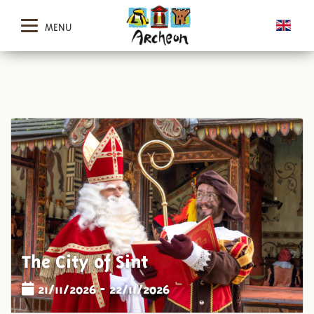
MENU
The City of Sint
21/11/2026 - 22/11/2026