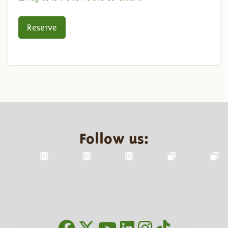
Reserve
Follow us: