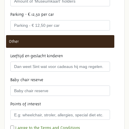
Parking - € 12,50 per car
Other
Leeftijd en geslacht kinderen
Baby chair reserve
Points of interest
I agree to the Terms and Conditions