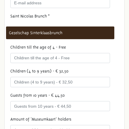
Saint Nicolas Brunch *
Gezelschap Sinterklaasbrunch
Children till the age of 4 - Free
Children (4 to 9 years) - € 32,50
Guests from 10 years - € 44,50
Amount of 'Museumkaart' holders