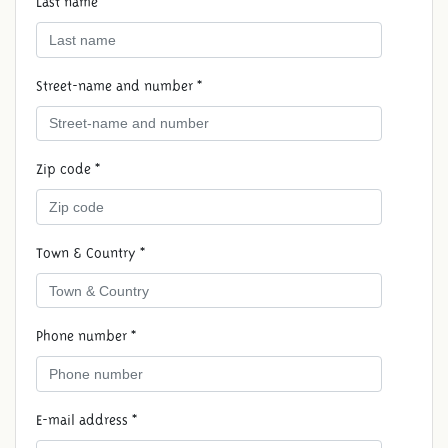
Last name *
Street-name and number *
Zip code *
Town & Country *
Phone number *
E-mail address *