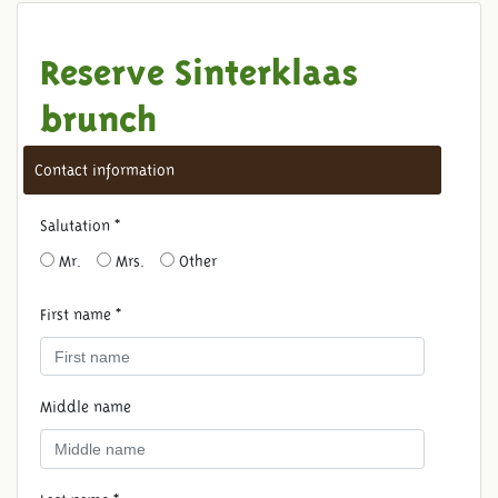
Reserve Sinterklaas
brunch
Contact information
Salutation *
Mr.
Mrs.
Other
First name *
Middle name
RESERVE SINTERKLAAS
BRUNCH