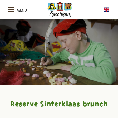
MENU
Reserve Sinterklaas brunch