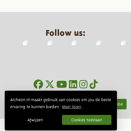
Follow us:
Newsletter
Archeon.nl maakt gebruik van cookies om jou de beste
Subscribe
ervaring te kunnen bieden.
Meer lezen
Afwijzen
Cookies toestaan
© 2026 Archeon, SERA Business Design