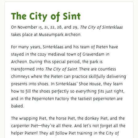
The City of Sint
On November 15, 21, 22, 28, and 29,
The City of Sinterklaas
takes place at Museumpark Archeon.
For many years, Sinterklaas and his team of Pieten have
stayed in the cozy medieval town of Gravendam in
Archeon. During this special period, the park is
transformed into
The City of Saint
. There are countless
chimneys where the Pieten can practice skillfully delivering
presents into shoes. In Sinterklaas’ Shoe House, they learn
how to fill the shoes perfectly so everything fits just right,
and in the Pepernoten Factory the tastiest pepernoten are
baked.
The wrapping Piet, the horse Piet, the donkey Piet, and the
carpenter Piet—they’re all there. And let’s not forget all the
helper Pieten! They all follow Piet training in the City of