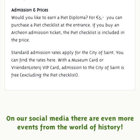
Admission & Prices
Would you like to earn a Piet Diploma? For €5,- you can
purchase a Piet checklist at the entrance. If you buy an
Archeon admission ticket, the Piet checklist is included in
the price.
Standard admission rates apply for the City of Saint. You
can find the rates here. With a Museum Card or
VriendenLoterij VIP Card, admission to the City of Saint is
free (excluding the Piet checklist).
On our social media there are even more
events from the world of history!