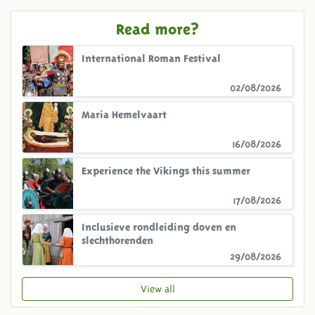
Read more?
International Roman Festival
02/08/2026
Maria Hemelvaart
16/08/2026
Experience the Vikings this summer
17/08/2026
Inclusieve rondleiding doven en
slechthorenden
29/08/2026
View all