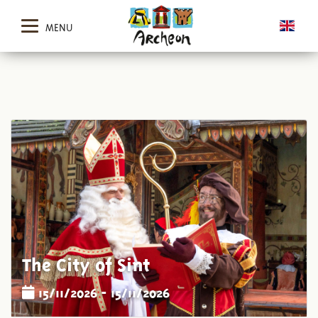
MENU
The City of Sint
15/11/2026 - 15/11/2026