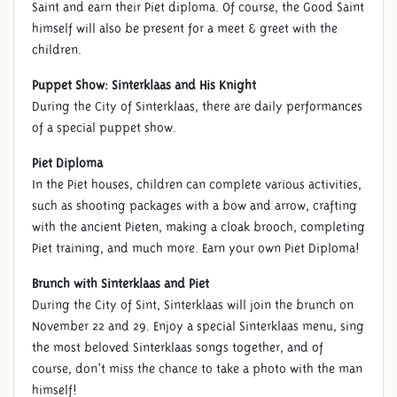
Saint and earn their Piet diploma. Of course, the Good Saint
himself will also be present for a meet & greet with the
children.
Puppet Show: Sinterklaas and His Knight
During the City of Sinterklaas, there are daily performances
of a special puppet show.
Piet Diploma
In the Piet houses, children can complete various activities,
such as shooting packages with a bow and arrow, crafting
with the ancient Pieten, making a cloak brooch, completing
Piet training, and much more. Earn your own Piet Diploma!
Brunch with Sinterklaas and Piet
During the City of Sint, Sinterklaas will join the brunch on
November 22 and 29. Enjoy a special Sinterklaas menu, sing
the most beloved Sinterklaas songs together, and of
course, don’t miss the chance to take a photo with the man
himself!