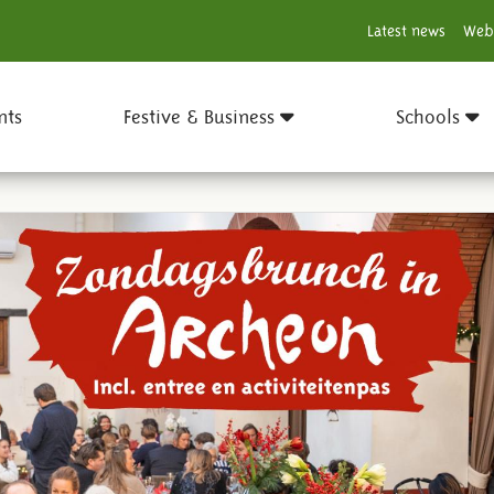
Latest news
Web
nts
Festive & Business
Schools