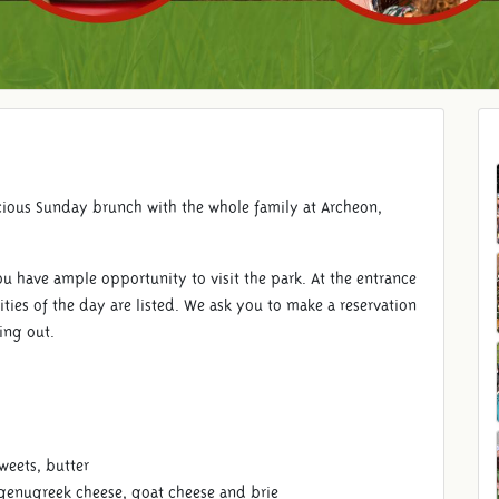
cious Sunday brunch with the whole family at Archeon,
ou have ample opportunity to visit the park. At the entrance
ities of the day are listed. We ask you to make a reservation
sing out.
sweets, butter
 genugreek cheese, goat cheese and brie