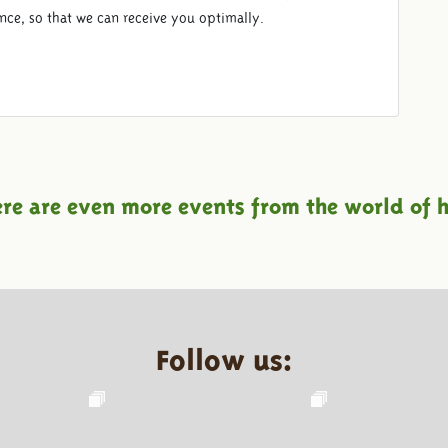
ance, so that we can receive you optimally.
ere are even more events from the world of h
Follow us: