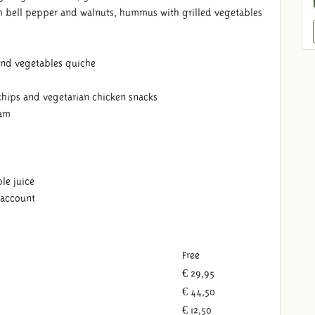
 bell pepper and walnuts, hummus with grilled vegetables
and vegetables quiche
chips and vegetarian chicken snacks
eam
le juice
 account
Free
€ 29,95
€ 44,50
€ 12,50