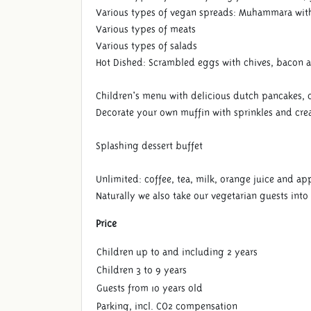
Various types of vegan spreads: Muhammara with
Various types of meats
Various types of salads
Hot Dished: Scrambled eggs with chives, bacon 
Children's menu with delicious dutch pancakes, 
Decorate your own muffin with sprinkles and cr
Splashing dessert buffet
Unlimited: coffee, tea, milk, orange juice and app
Naturally we also take our vegetarian guests into
Price
Children up to and including 2 years
Children 3 to 9 years
Guests from 10 years old
Parking, incl. CO2 compensation