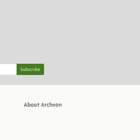
Subscribe
About Archeon