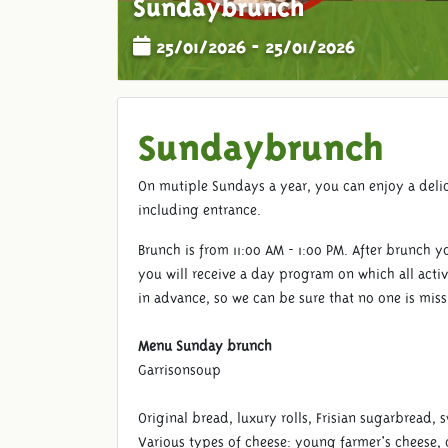
Sundaybrunch
25/01/2026 - 25/01/2026
Sundaybrunch
On mutiple Sundays a year, you can enjoy a deli
including entrance.
Brunch is from 11:00 AM - 1:00 PM. After brunch y
you will receive a day program on which all activ
in advance, so we can be sure that no one is mis
Menu Sunday brunch
Garrisonsoup
Original bread, luxury rolls, Frisian sugarbread, 
Various types of cheese: young farmer's cheese,