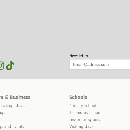
Newsletter
ve & Business
Schools
package deals
Primary school
ngs
Secondary school
ys
Lesson programs
gs and events
Visiting days