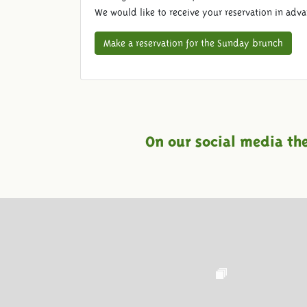
We would like to receive your reservation in adv
Make a reservation for the Sunday brunch
On our social media th