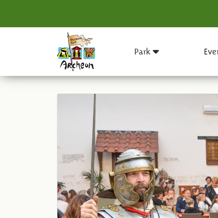
Park
Eve