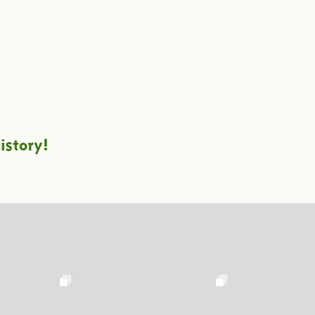
istory!