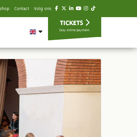
shop
Contact
Volg ons:
TICKETS
Easy online payment.