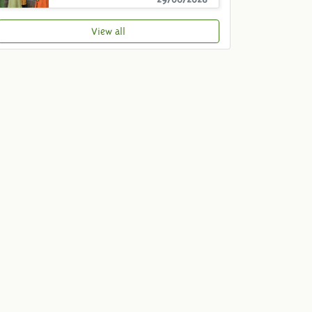
View all