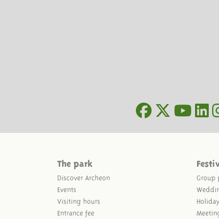
The park
Festi
Discover Archeon
Group 
Events
Weddi
Visiting hours
Holida
Entrance fee
Meetin