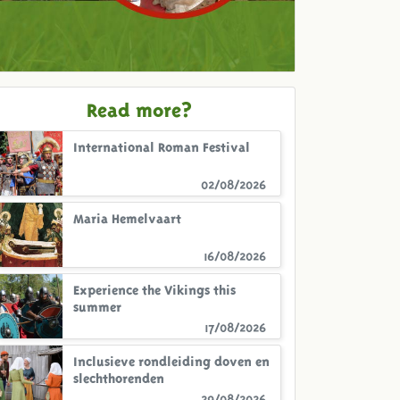
Read more?
International Roman Festival
02/08/2026
Maria Hemelvaart
16/08/2026
Experience the Vikings this
summer
17/08/2026
Inclusieve rondleiding doven en
slechthorenden
29/08/2026