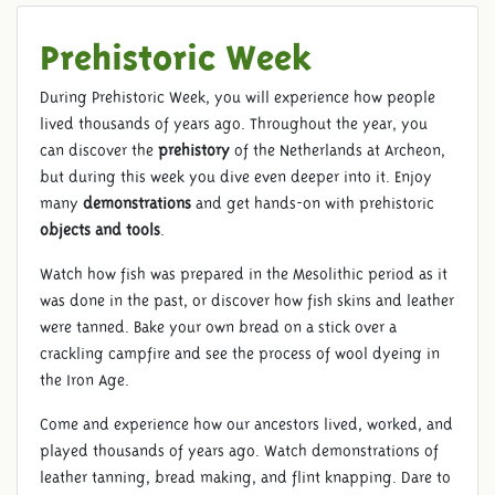
Prehistoric Week
During Prehistoric Week, you will experience how people
lived thousands of years ago. Throughout the year, you
can discover the
prehistory
of the Netherlands at Archeon,
but during this week you dive even deeper into it. Enjoy
many
demonstrations
and get hands-on with prehistoric
objects and tools
.
Watch how fish was prepared in the Mesolithic period as it
was done in the past, or discover how fish skins and leather
were tanned. Bake your own bread on a stick over a
crackling campfire and see the process of wool dyeing in
the Iron Age.
Come and experience how our ancestors lived, worked, and
played thousands of years ago. Watch demonstrations of
leather tanning, bread making, and flint knapping. Dare to