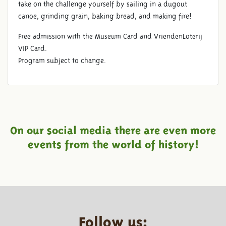
take on the challenge yourself by sailing in a dugout
canoe, grinding grain, baking bread, and making fire!
Free admission with the Museum Card and VriendenLoterij
VIP Card.
Program subject to change.
On our social media there are even more
events from the world of history!
Follow us: