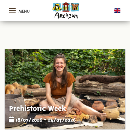
MENU
Prehistoric Week
18/07/2026 - 24/07/2026