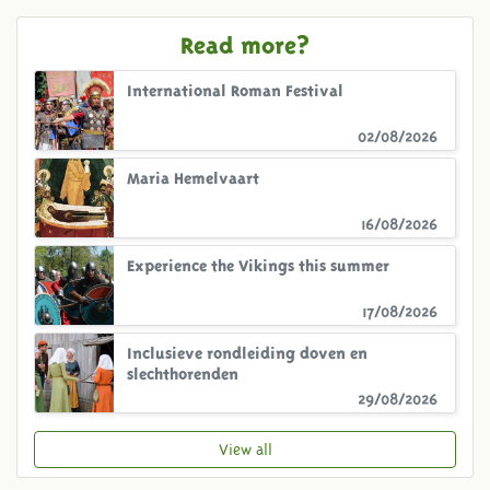
Read more?
International Roman Festival
02/08/2026
Maria Hemelvaart
16/08/2026
Experience the Vikings this summer
17/08/2026
Inclusieve rondleiding doven en
slechthorenden
29/08/2026
View all