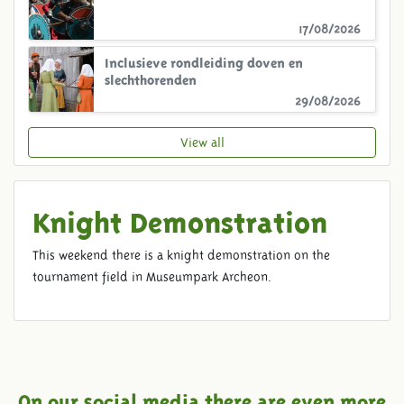
17/08/2026
Inclusieve rondleiding doven en
slechthorenden
29/08/2026
View all
Knight Demonstration
This weekend there is a knight demonstration on the
tournament field in Museumpark Archeon.
On our social media there are even more