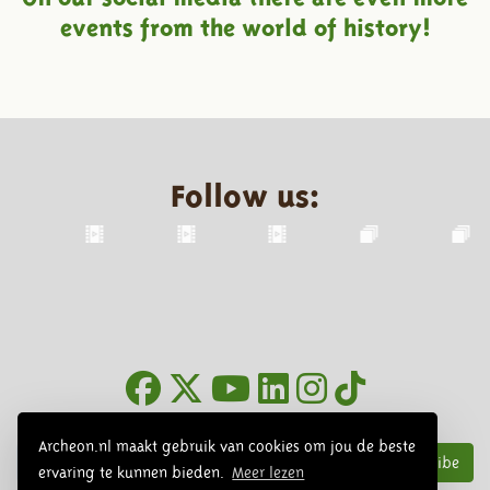
events from the world of history!
Follow us:
Newsletter
Archeon.nl maakt gebruik van cookies om jou de beste
Subscribe
ervaring te kunnen bieden.
Meer lezen