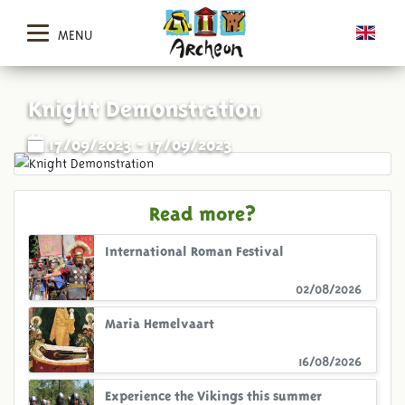
MENU
Knight Demonstration
17/09/2023 - 17/09/2023
Read more?
International Roman Festival
02/08/2026
Maria Hemelvaart
16/08/2026
Experience the Vikings this summer