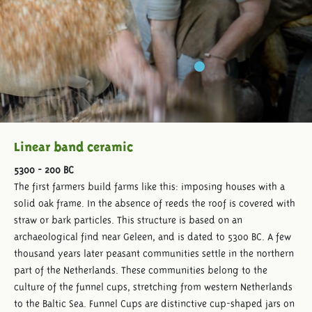
Linear band ceramic
5300 - 200 BC
The first farmers build farms like this: imposing houses with a
solid oak frame. In the absence of reeds the roof is covered with
straw or bark particles. This structure is based on an
archaeological find near Geleen, and is dated to 5300 BC. A few
thousand years later peasant communities settle in the northern
part of the Netherlands. These communities belong to the
culture of the funnel cups, stretching from western Netherlands
to the Baltic Sea. Funnel Cups are distinctive cup-shaped jars on