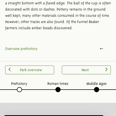
a straight bottom with a flared edge. The ball of the cup is often
decorated with dots or dashes. Pottery remains in the ground
well kept; many other materials consumed in the course of time.
However, other tracks are also found. Of the Funnel Beaker
farmers include amber beads discovered.
Overview prehistory
Park overview
Next
Prehistory
Roman times
Middle Ages