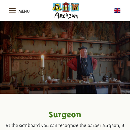
MENU
Surgeon
At the signboard you can recognize the barber surgeon, it