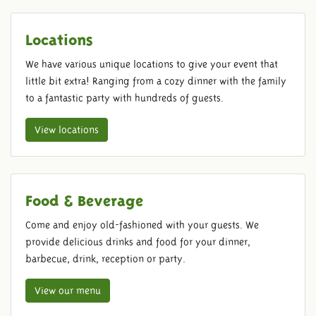
Locations
We have various unique locations to give your event that
little bit extra! Ranging from a cozy dinner with the family
to a fantastic party with hundreds of guests.
View locations
Food & Beverage
Come and enjoy old-fashioned with your guests. We
provide delicious drinks and food for your dinner,
barbecue, drink, reception or party.
View our menu