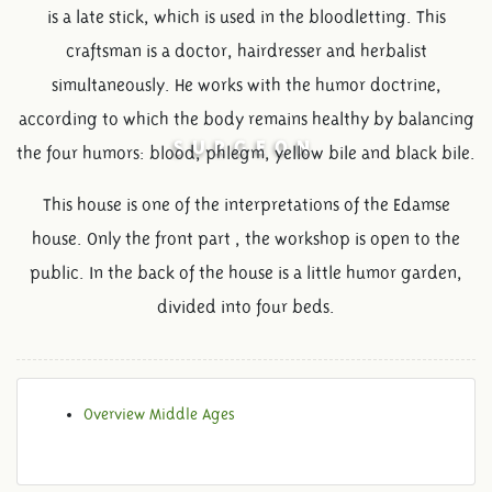
is a late stick, which is used in the bloodletting. This
craftsman is a doctor, hairdresser and herbalist
simultaneously. He works with the humor doctrine,
according to which the body remains healthy by balancing
SURGEON
the four humors: blood, phlegm, yellow bile and black bile.
This house is one of the interpretations of the Edamse
house. Only the front part , the workshop is open to the
public. In the back of the house is a little humor garden,
divided into four beds.
Overview Middle Ages