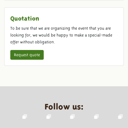
Quotation
To be sure that we are organizing the event that you are
looking for, we would be happy to make a special-made
offer without obligation.
Request quote
Follow us: