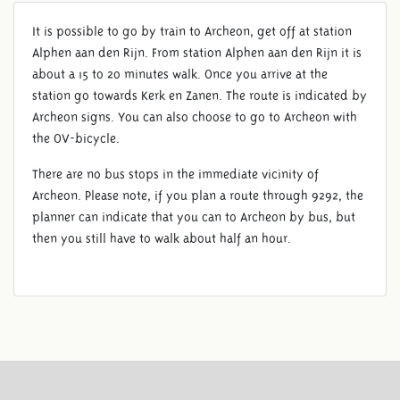
It is possible to go by train to Archeon, get off at station
Alphen aan den Rijn. From station Alphen aan den Rijn it is
about a 15 to 20 minutes walk. Once you arrive at the
station go towards Kerk en Zanen. The route is indicated by
Archeon signs. You can also choose to go to Archeon with
the OV-bicycle.
There are no bus stops in the immediate vicinity of
Archeon. Please note, if you plan a route through 9292, the
planner can indicate that you can to Archeon by bus, but
then you still have to walk about half an hour.