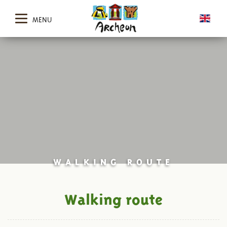
MENU
WALKING ROUTE
Walking route