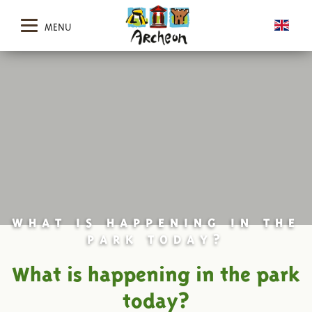
MENU
WHAT IS HAPPENING IN THE
PARK TODAY?
What is happening in the park
today?