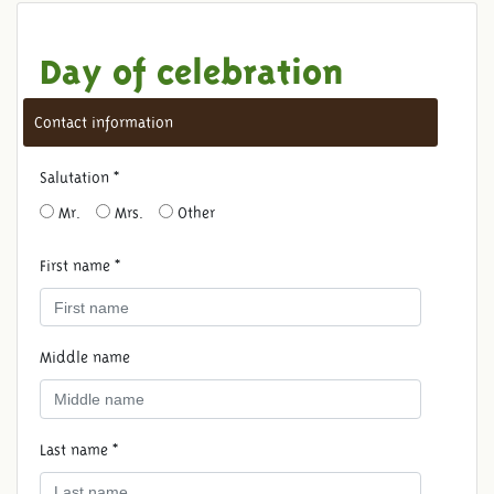
Day of celebration
Contact information
Salutation *
Mr.
Mrs.
Other
First name *
Middle name
Last name *