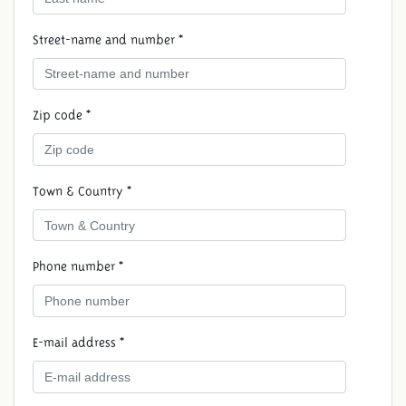
Street-name and number *
Zip code *
Town & Country *
RESERVE A DAY OF
CELEBRATION
Phone number *
E-mail address *