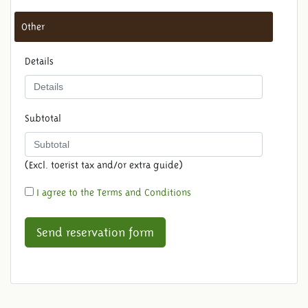
Other
Details
Subtotal
(Excl. toerist tax and/or extra guide)
I agree to the Terms and Conditions
Send reservation form