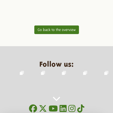
Go back to the overview
Follow us: