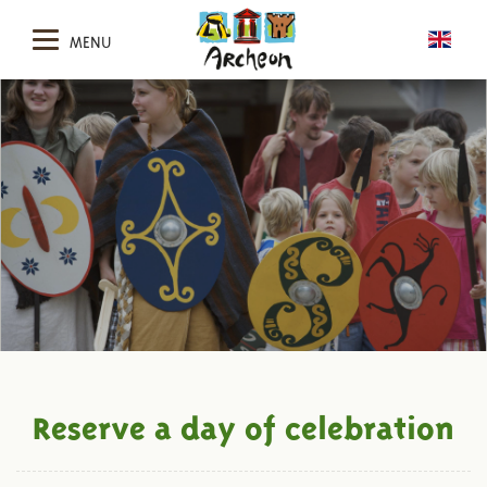
MENU
Reserve a day of celebration