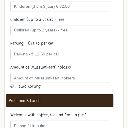
Children (up to 2 years) - free
Parking - € 12,50 per car
Amount of 'Museumkaart' holders
€5,- euro korting
Welcome & Lunch
Welcome with coffee, tea and Roman pie *