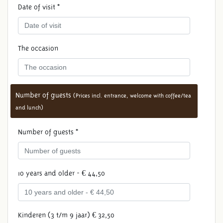
Date of visit *
The occasion
Number of guests
(Prices incl. entrance, welcome with coffee/tea
and lunch)
Number of guests *
10 years and older - € 44,50
Kinderen (3 t/m 9 jaar) € 32,50