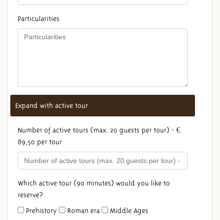
Particularities
Expand with active tour
Number of active tours (max. 20 guests per tour) - €
89,50 per tour
Which active tour (90 minutes) would you like to
reserve?
Prehistory
Roman era
Middle Ages