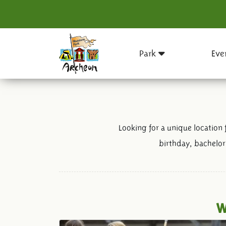
Park
Eve
Looking for a unique location 
birthday, bachelor
W