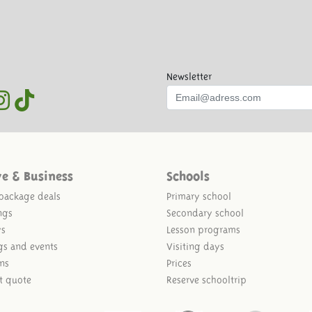
Newsletter
ve & Business
Schools
package deals
Primary school
ngs
Secondary school
ys
Lesson programs
gs and events
Visiting days
ns
Prices
t quote
Reserve schooltrip