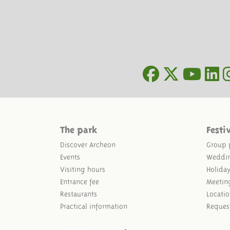
The park
Festi
Discover Archeon
Group 
Events
Weddi
Visiting hours
Holida
Entrance fee
Meetin
Restaurants
Locatio
Practical information
Reques