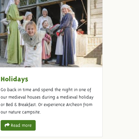
Holidays
Go back in time and spend the night in one of
our medieval houses during a medieval holiday
or Bed & Breakfast. Or experience Archeon from
our nature campsite.
Read more