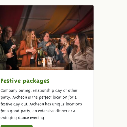
Festive packages
Company outing, relationship day or other
party: Archeon is the perfect location for a
festive day out. Archeon has unique locations
for a good party, an extensive dinner or a
swinging dance evening.