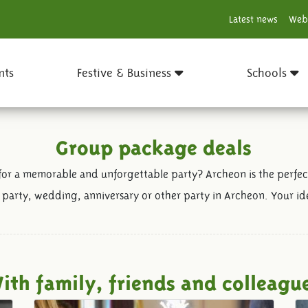
Latest news
Web
nts
Festive & Business
Schools
Group package deals
for a memorable and unforgettable party? Archeon is the perfect
 party, wedding, anniversary or other party in Archeon. Your ide
ith family, friends and colleagu