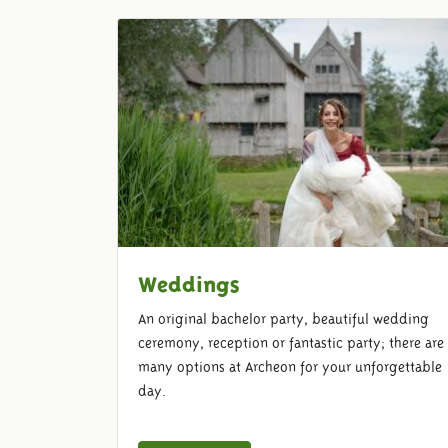
Weddings
An original bachelor party, beautiful wedding
ceremony, reception or fantastic party; there are
many options at Archeon for your unforgettable
day.