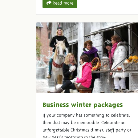
Read more
Business winter packages
If your company has something to celebrate,
then that may be memorable. Celebrate an
unforgettable Christmas dinner, staff party or
New Year's reception in the snow.