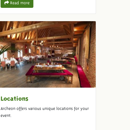
Read more
Locations
Archeon offers various unique locations for your
event.