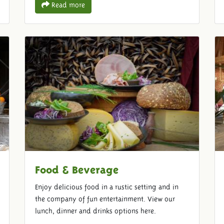
Read more
Food & Beverage
Enjoy delicious food in a rustic setting and in
the company of fun entertainment. View our
lunch, dinner and drinks options here.