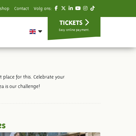
shop
Contact
Volg ons:
TICKETS
Easy online payment.
 place for this. Celebrate your
a is our challenge!
es