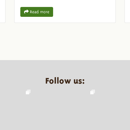
Read more
Follow us: