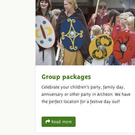
Group packages
Celebrate your children's party, family day,
anniversary or other party in Archeon. We have
the perfect location for a festive day out!
Read more