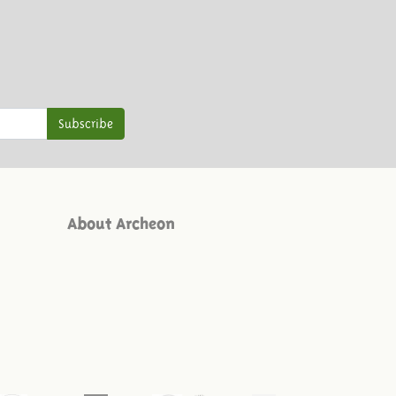
Subscribe
About Archeon