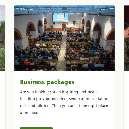
Business packages
Are you looking for an inspiring and rustic
location for your meeting, seminar, presentation
or teambuilding. Then you are at the right place
at Archeon!