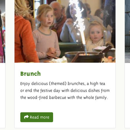
Brunch
Enjoy delicious (themed) brunches, a high tea
or end the festive day with delicious dishes from
the wood-fired barbecue with the whole family.
Read more