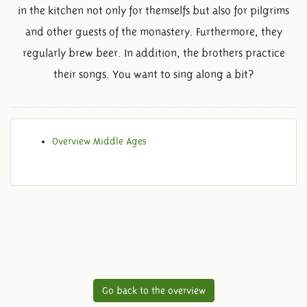
in the kitchen not only for themselfs but also for pilgrims
and other guests of the monastery. Furthermore, they
regularly brew beer. In addition, the brothers practice
their songs. You want to sing along a bit?
Overview Middle Ages
Go back to the overview