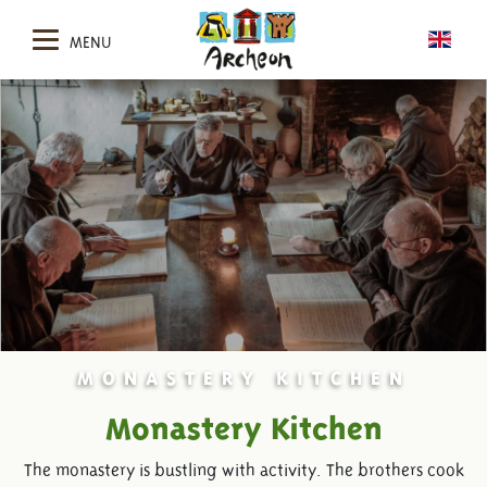
MENU
MONASTERY KITCHEN
Monastery Kitchen
The monastery is bustling with activity. The brothers cook