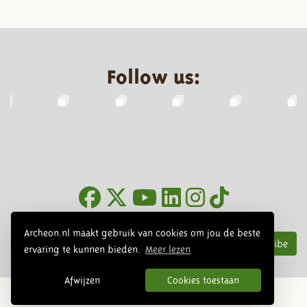
Follow us:
Newsletter
Archeon.nl maakt gebruik van cookies om jou de beste
Subscribe
ervaring te kunnen bieden.
Meer lezen
Afwijzen
Cookies toestaan
© 2026 Archeon, SERA Business Design