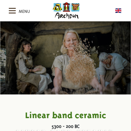
MENU
Linear band ceramic
5300 - 200 BC
LINEAR BAND CERAMIC