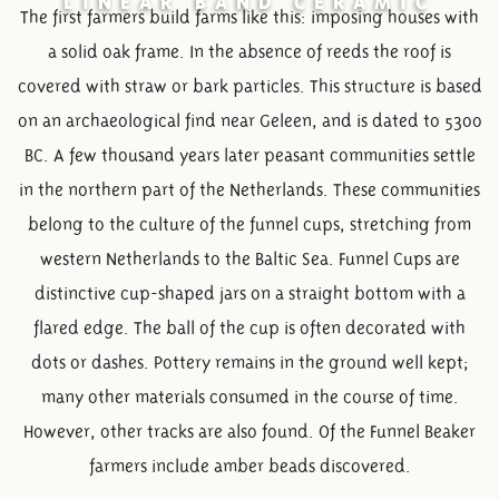
The first farmers build farms like this: imposing houses with
a solid oak frame. In the absence of reeds the roof is
covered with straw or bark particles. This structure is based
on an archaeological find near Geleen, and is dated to 5300
BC. A few thousand years later peasant communities settle
in the northern part of the Netherlands. These communities
belong to the culture of the funnel cups, stretching from
western Netherlands to the Baltic Sea. Funnel Cups are
distinctive cup-shaped jars on a straight bottom with a
flared edge. The ball of the cup is often decorated with
dots or dashes. Pottery remains in the ground well kept;
many other materials consumed in the course of time.
However, other tracks are also found. Of the Funnel Beaker
farmers include amber beads discovered.