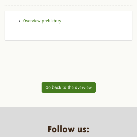
Overview prehistory
Go back to the overview
Follow us: