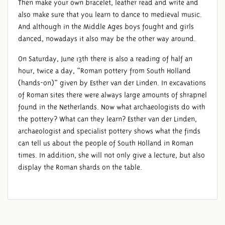
Then make your own bracelet, leather read and write and
also make sure that you learn to dance to medieval music.
And although in the Middle Ages boys fought and girls
danced, nowadays it also may be the other way around.
On Saturday, June 13th there is also a reading of half an
hour, twice a day, "Roman pottery from South Holland
(hands-on)" given by Esther van der Linden. In excavations
of Roman sites there were always large amounts of shrapnel
found in the Netherlands. Now what archaeologists do with
the pottery? What can they learn? Esther van der Linden,
archaeologist and specialist pottery shows what the finds
can tell us about the people of South Holland in Roman
times. In addition, she will not only give a lecture, but also
display the Roman shards on the table.