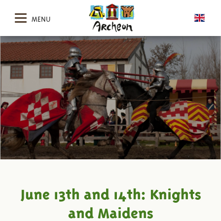
MENU
June 13th and 14th: Knights
and Maidens