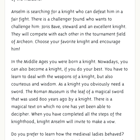
Anselm is searching for a knight who can defeat him in a
fair fight. There is a challenger found who wants to
challenge him: Joris Bave, steward and an excellent knight.
They will compete with each other in the tournament field
of Archeon. Choose your favorite knight and encourage
him!
In the Middle Ages you were born a knight. Nowadays, you
can also become a knight, if you do your best. You have to
learn to deal with the weapons of a knight, but also
courteous and wisdom. As a knight you obviously need a
sword. The Roman Museum is the leaf of a magical sword
that was used 800 years ago by a knight. There is a
magical text on which no one has yet been able to
decipher. When you have completed all the steps of the
knighthood, knight Anselm will invite to make a vow.
Do you prefer to learn how the medieval ladies behaved?