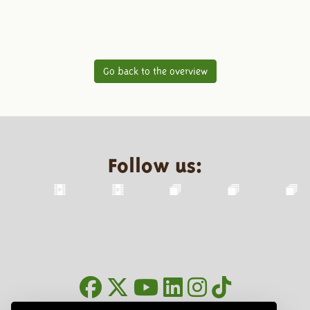
Go back to the overview
Follow us: