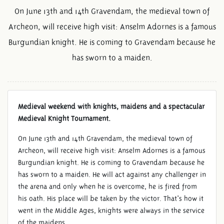
On June 13th and 14th Gravendam, the medieval town of
Archeon, will receive high visit: Anselm Adornes is a famous
Burgundian knight. He is coming to Gravendam because he
has sworn to a maiden.
Medieval weekend with knights, maidens and a spectacular
Medieval Knight Tournament.
JUNE 13TH AND 14TH:
KNIGHTS AND MAIDENS
On June 13th and 14th Gravendam, the medieval town of
Archeon, will receive high visit: Anselm Adornes is a famous
Burgundian knight. He is coming to Gravendam because he
has sworn to a maiden. He will act against any challenger in
the arena and only when he is overcome, he is fired from
his oath. His place will be taken by the victor. That's how it
went in the Middle Ages, knights were always in the service
of the maidens.