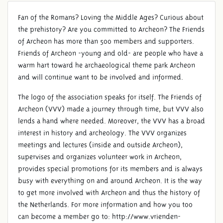
Fan of the Romans? Loving the Middle Ages? Curious about
FRIENDS OF ARCHEON
the prehistory? Are you committed to Archeon? The Friends
of Archeon has more than 500 members and supporters.
Friends of Archeon -young and old- are people who have a
warm hart toward he archaeological theme park Archeon
and will continue want to be involved and informed.
The logo of the association speaks for itself. The Friends of
Archeon (VVV) made a journey through time, but VVV also
lends a hand where needed. Moreover, the VVV has a broad
interest in history and archeology. The VVV organizes
meetings and lectures (inside and outside Archeon),
supervises and organizes volunteer work in Archeon,
provides special promotions for its members and is always
busy with everything on and around Archeon. It is the way
to get more involved with Archeon and thus the history of
the Netherlands. For more information and how you too
can become a member go to: http://www.vrienden-