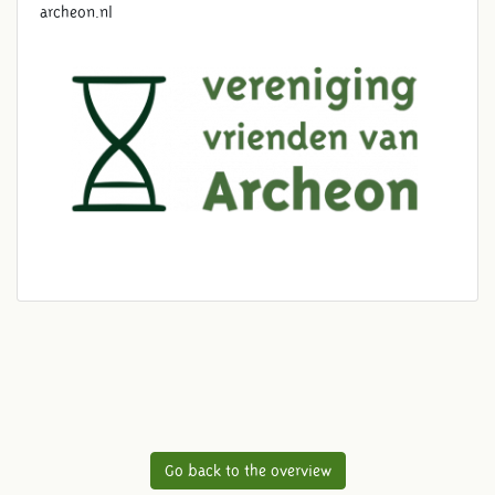
archeon.nl
Go back to the overview