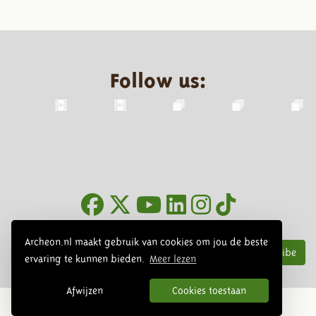
Follow us:
Newsletter
Archeon.nl maakt gebruik van cookies om jou de beste
Subscribe
ervaring te kunnen bieden.
Meer lezen
Afwijzen
Cookies toestaan
© 2026 Archeon, SERA Business Design