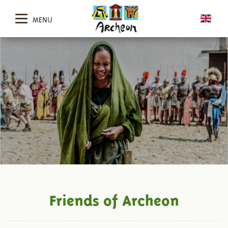
MENU
Friends of Archeon