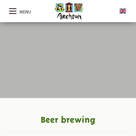
MENU
Beer brewing