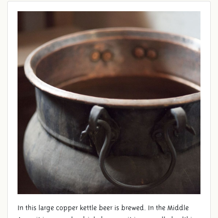
BEER BREWING
In this large copper kettle beer is brewed. In the Middle