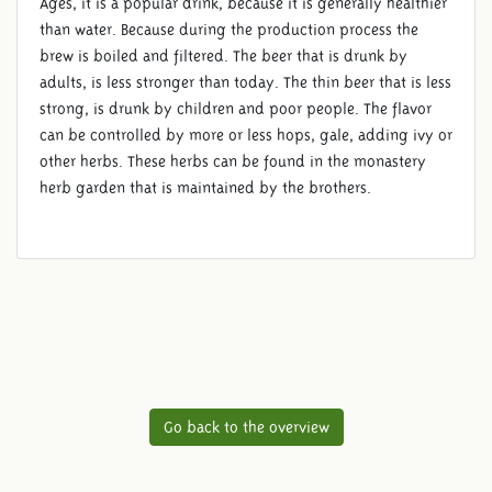
Ages, it is a popular drink, because it is generally healthier
than water. Because during the production process the
brew is boiled and filtered. The beer that is drunk by
adults, is less stronger than today. The thin beer that is less
strong, is drunk by children and poor people. The flavor
can be controlled by more or less hops, gale, adding ivy or
other herbs. These herbs can be found in the monastery
herb garden that is maintained by the brothers.
Go back to the overview