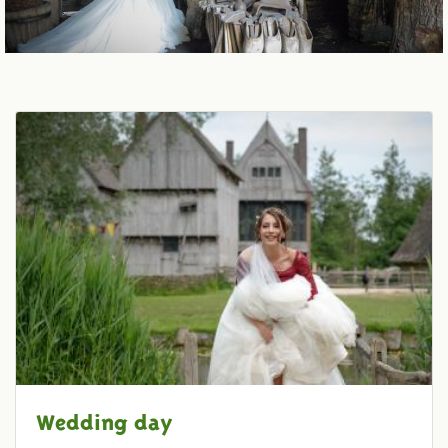
Wedding day