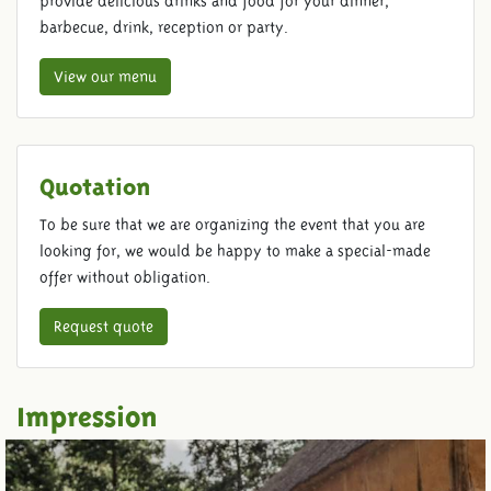
provide delicious drinks and food for your dinner,
barbecue, drink, reception or party.
View our menu
Quotation
To be sure that we are organizing the event that you are
looking for, we would be happy to make a special-made
offer without obligation.
Request quote
Impression