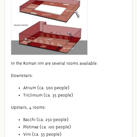
In the Roman inn are several rooms available:
Downstairs:
Atrium (ca. 500 people)
Triclinium (ca. 35 people)
Upstairs, 4 rooms:
Bacchi (ca. 250 people)
Plotinae (ca. 100 people)
Vini (ca. 35 people)