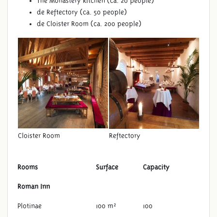
The Monastery kitchen (ca. 20 people)
de Reftectory (ca. 50 people)
de Cloister Room (ca. 200 people)
Cloister Room
Reftectory
Rooms
Surface
Capacity
Roman Inn
Plotinae
100 m²
100