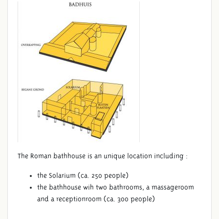
The Roman bathhouse is an unique location including :
the Solarium (ca. 250 people)
the bathhouse wih two bathrooms, a massageroom
and a receptionroom (ca. 300 people)