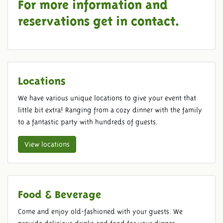
For more information and
reservations get in
contact
.
Locations
We have various unique locations to give your event that
little bit extra! Ranging from a cozy dinner with the family
to a fantastic party with hundreds of guests.
View locations
Food & Beverage
Come and enjoy old-fashioned with your guests. We