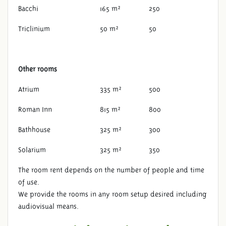
Bacchi
165 m²
250
Triclinium
50 m²
50
Other rooms
Atrium
335 m²
500
Roman Inn
815 m²
800
Bathhouse
325 m²
300
LOCATIONS
Solarium
325 m²
350
The room rent depends on the number of people and time
of use.
We provide the rooms in any room setup desired including
audiovisual means.