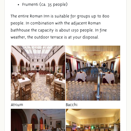
Frumenti (ca. 35 people)
The entire Roman Inn is suitable for groups up to 800
people. In combination with the adjacent Roman
bathhouse the capacity is about 1250 people. In fine
weather, the outdoor terrace is at your disposal.
Atrium
Bacchi