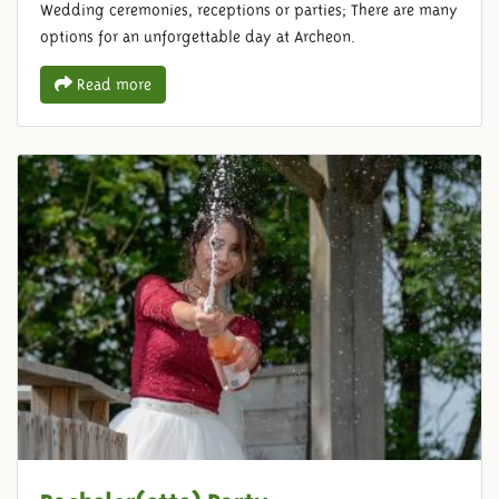
Wedding ceremonies, receptions or parties; There are many
options for an unforgettable day at Archeon.
Read more
Bachelor(ette) Party