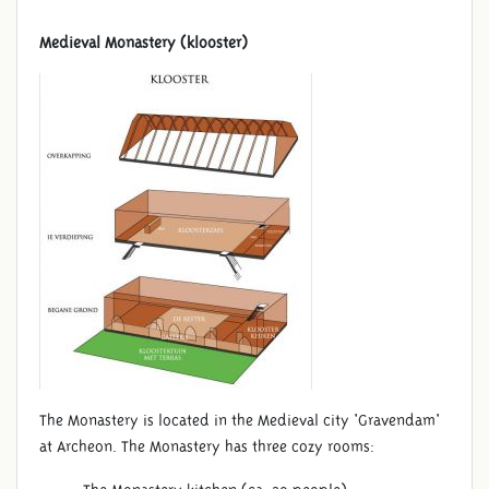
Medieval Monastery (klooster)
The Monastery is located in the Medieval city 'Gravendam'
at Archeon. The Monastery has three cozy rooms: