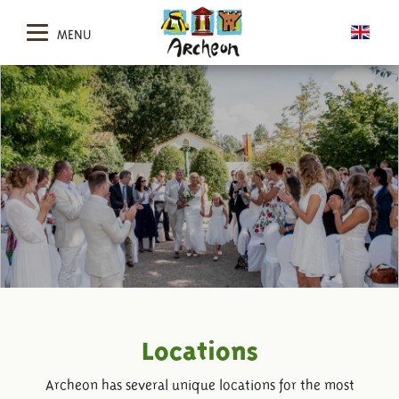
MENU
Locations
Archeon has several unique locations for the most