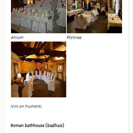
Atrium
Plotinae
Vini en Frumenti
Roman bathhouse (badhuis)