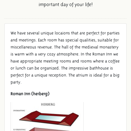
important day of your life!
We have several unique locaions that are perfect for parties
and meetings. Each room has special qualities, suitable for
miscellaneous revenue. The hall of the medieval monastery
is warm with a very cozy atmosphere. In the Roman Inn we
have appropriate meeting rooms and rooms where a coffee
or lunch can be organized. The impressive bathhouse is
perfect for a unique reception. The atrium is ideal for a big
party.
Roman Inn (herberg)