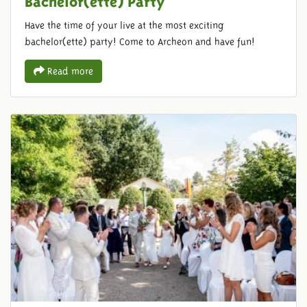
Have the time of your live at the most exciting
bachelor(ette) party! Come to Archeon and have fun!
Read more