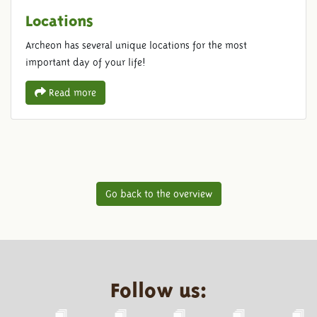
Locations
Archeon has several unique locations for the most
important day of your life!
Read more
Go back to the overview
Follow us: