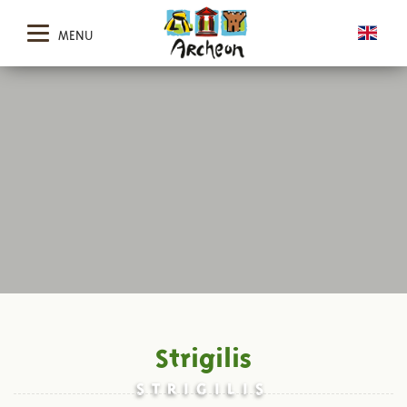
MENU
Strigilis
STRIGILIS