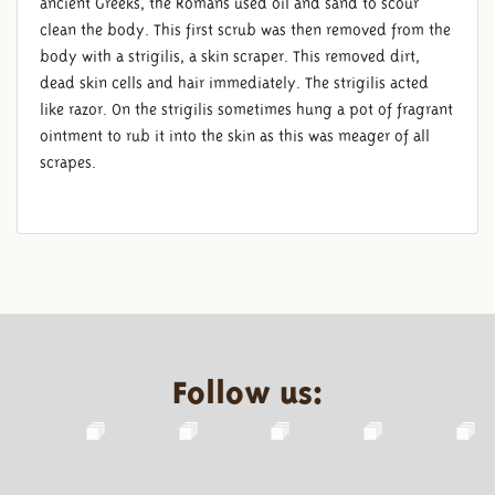
ancient Greeks, the Romans used oil and sand to scour
clean the body. This first scrub was then removed from the
body with a strigilis, a skin scraper. This removed dirt,
dead skin cells and hair immediately. The strigilis acted
like razor. On the strigilis sometimes hung a pot of fragrant
ointment to rub it into the skin as this was meager of all
scrapes.
Follow us: