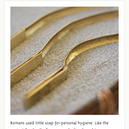
Romans used little soap for personal hygiene. Like the