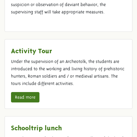
suspicion or observation of deviant behavior, the
supervising staff will take appropriate measures.
Activity Tour
Under the supervision of an Archeotolk, the students are
introduced to the working and living history of prehistoric
hunters, Roman soldiers and / or medieval artisans. The
tours include different activities.
Read more
Schooltrip lunch