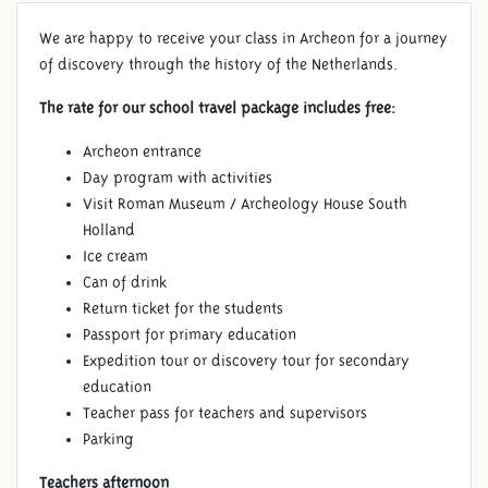
We are happy to receive your class in Archeon for a journey
of discovery through the history of the Netherlands.
The rate for our school travel package includes free:
Archeon entrance
Day program with activities
Visit Roman Museum / Archeology House South
Holland
Ice cream
Can of drink
Return ticket for the students
Passport for primary education
Expedition tour or discovery tour for secondary
education
Teacher pass for teachers and supervisors
Parking
Teachers afternoon