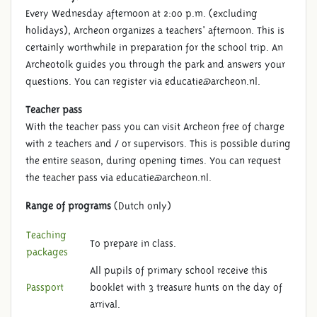
Every Wednesday afternoon at 2:00 p.m. (excluding
holidays), Archeon organizes a teachers' afternoon. This is
certainly worthwhile in preparation for the school trip. An
Archeotolk guides you through the park and answers your
questions. You can register via educatie@archeon.nl.
Teacher pass
PRIOR INFORMATION
With the teacher pass you can visit Archeon free of charge
with 2 teachers and / or supervisors. This is possible during
the entire season, during opening times. You can request
the teacher pass via educatie@archeon.nl.
Range of programs
(Dutch only)
Teaching
To prepare in class.
packages
All pupils of primary school receive this
Passport
booklet with 3 treasure hunts on the day of
arrival.