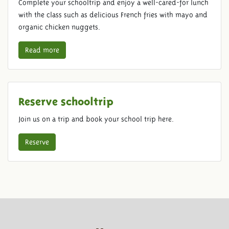
Complete your schooltrip and enjoy a well-cared-for lunch
with the class such as delicious French fries with mayo and
organic chicken nuggets.
Read more
Reserve schooltrip
Join us on a trip and book your school trip here.
Reserve