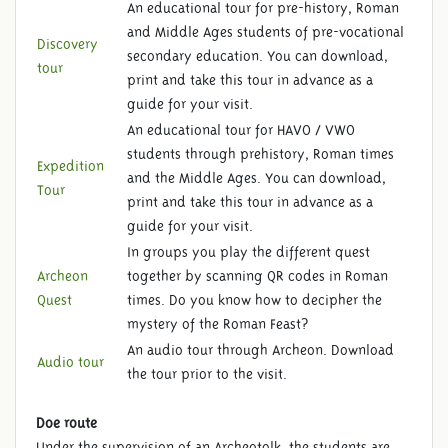
An educational tour for pre-history, Roman
and Middle Ages students of pre-vocational
Discovery
secondary education. You can download,
tour
print and take this tour in advance as a
guide for your visit.
An educational tour for HAVO / VWO
students through prehistory, Roman times
Expedition
and the Middle Ages. You can download,
Tour
print and take this tour in advance as a
guide for your visit.
In groups you play the different quest
Archeon
together by scanning QR codes in Roman
Quest
times. Do you know how to decipher the
mystery of the Roman Feast?
An audio tour through Archeon. Download
Audio tour
the tour prior to the visit.
Doe route
Under the supervision of an Archeotolk, the students are