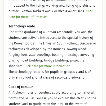
introduced to the living, working and living of prehistoric
hunters, Roman soldiers and / or medieval artisans.
Click
here for more information.
Technology route
Under the guidance of a Roman Archeotolk, you and the
students are actively introduced to the special history of
the Roman border 'the Limes' in South Holland. Discover 10
techniques developed by the Romans: sawing wood,
forging iron, waterproofing, boating, hoisting, surveying,
driving, road building, bridge building, projectile
shooting.
Click here for more information.
The technology route is for pupils in groups 7 and 8 of
primary school and 1st class of secondary education.
Code of conduct
At Archeon, rules of conduct apply according to national
norms and values. We ask you to explain this clearly to the
students and to guide them this day. In the event of