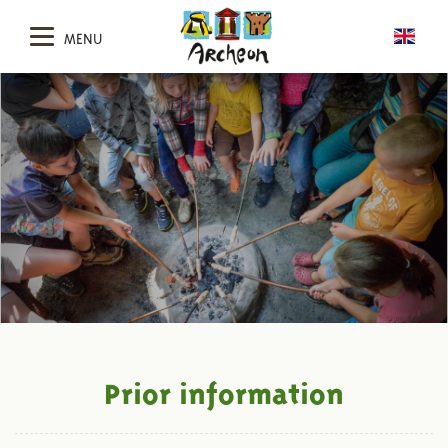
MENU
Prior information