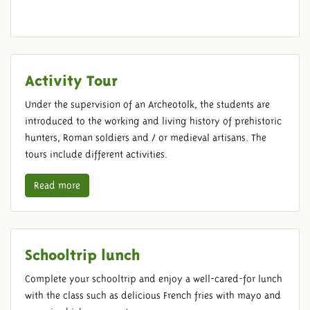
Activity Tour
Under the supervision of an Archeotolk, the students are
introduced to the working and living history of prehistoric
hunters, Roman soldiers and / or medieval artisans. The
tours include different activities.
Read more
Schooltrip lunch
Complete your schooltrip and enjoy a well-cared-for lunch
with the class such as delicious French fries with mayo and