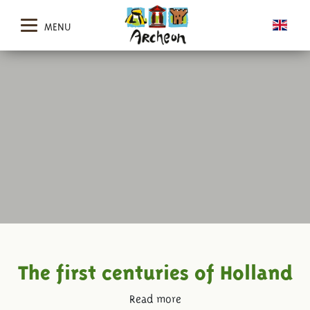
MENU
The first centuries of Holland
Read more