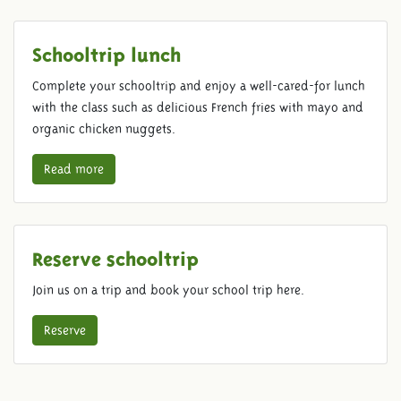
Schooltrip lunch
Complete your schooltrip and enjoy a well-cared-for lunch
with the class such as delicious French fries with mayo and
organic chicken nuggets.
Read more
Reserve schooltrip
Join us on a trip and book your school trip here.
Reserve