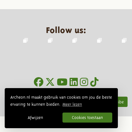
Follow us:
Newsletter
Archeon.nl maakt gebruik van cookies om jou de beste
Subscribe
ervaring te kunnen bieden.
Meer lezen
Afwijzen
Cookies toestaan
© 2026 Archeon, SERA Business Design