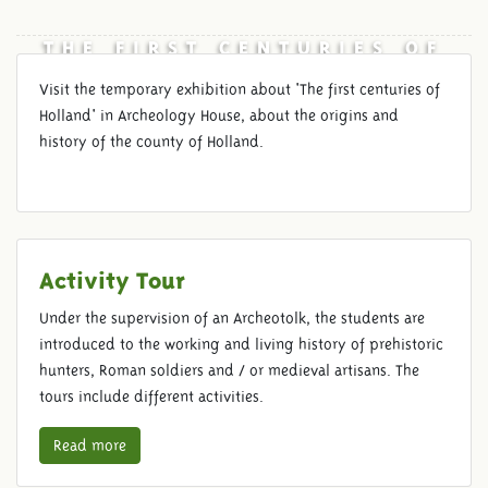
THE FIRST CENTURIES OF
HOLLAND
Visit the temporary exhibition about 'The first centuries of
Holland' in Archeology House, about the origins and
history of the county of Holland.
Activity Tour
Under the supervision of an Archeotolk, the students are
introduced to the working and living history of prehistoric
hunters, Roman soldiers and / or medieval artisans. The
tours include different activities.
Read more