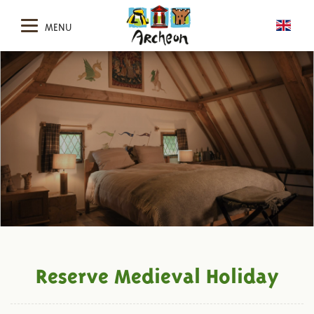
MENU
Reserve Medieval Holiday