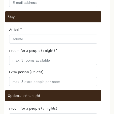
Stay
Arrival *
1 room for 2 people (1 night) *
Extra person (1 night)
Optional extra night
1 room for 2 people (2 nights)