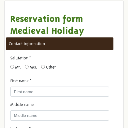
Reservation form
Medieval Holiday
Contact information
Salutation *
Mr.
Mrs.
Other
First name *
Middle name