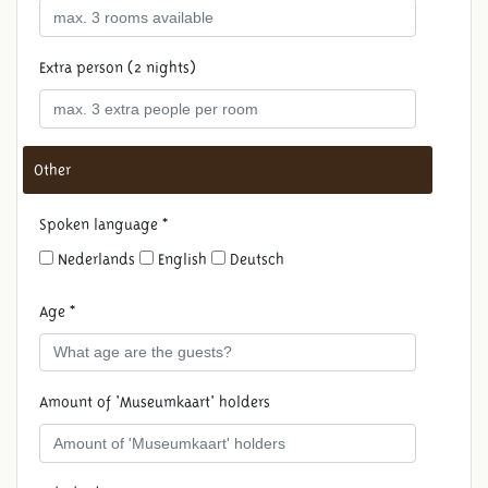
Extra person (2 nights)
Other
Spoken language *
Nederlands
English
Deutsch
Age *
Amount of 'Museumkaart' holders