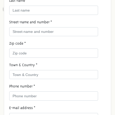
Last name *
RESERVE MEDIEVAL HOLIDAY
Street-name and number *
Zip code *
Town & Country *
Phone number *
E-mail address *