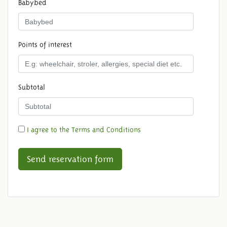
Babybed
Points of interest
Subtotal
I agree to the Terms and Conditions
Send reservation form