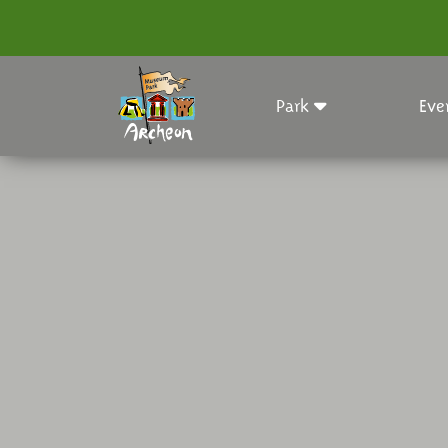
Park
Eve