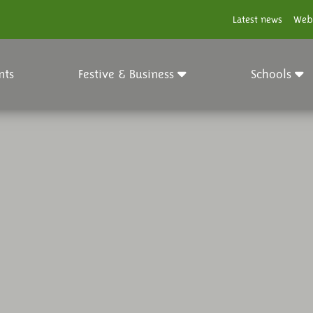
Latest news
Web
nts
Festive & Business
Schools