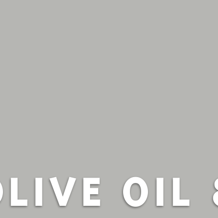
OLIVE OIL 