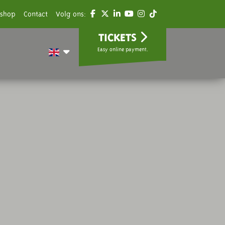
shop
Contact
Volg ons:
TICKETS
Easy online payment.