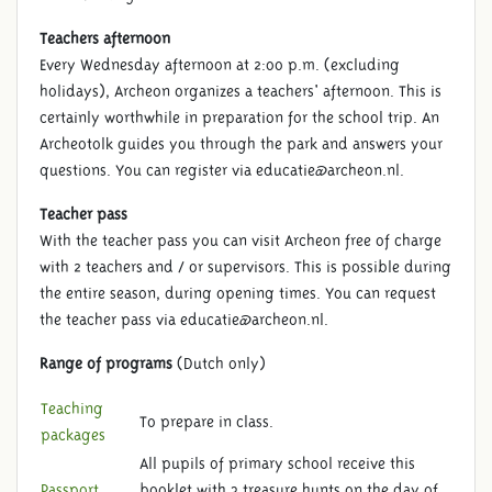
Teachers afternoon
Every Wednesday afternoon at 2:00 p.m. (excluding
holidays), Archeon organizes a teachers' afternoon. This is
certainly worthwhile in preparation for the school trip. An
Archeotolk guides you through the park and answers your
questions. You can register via educatie@archeon.nl.
Teacher pass
With the teacher pass you can visit Archeon free of charge
with 2 teachers and / or supervisors. This is possible during
the entire season, during opening times. You can request
the teacher pass via educatie@archeon.nl.
Range of programs
(Dutch only)
Teaching
To prepare in class.
packages
All pupils of primary school receive this
Passport
booklet with 3 treasure hunts on the day of