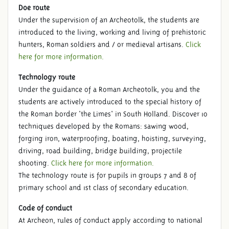
Doe route
Under the supervision of an Archeotolk, the students are
introduced to the living, working and living of prehistoric
hunters, Roman soldiers and / or medieval artisans.
Click
here for more information.
Technology route
Under the guidance of a Roman Archeotolk, you and the
students are actively introduced to the special history of
the Roman border 'the Limes' in South Holland. Discover 10
techniques developed by the Romans: sawing wood,
forging iron, waterproofing, boating, hoisting, surveying,
driving, road building, bridge building, projectile
shooting.
Click here for more information.
The technology route is for pupils in groups 7 and 8 of
primary school and 1st class of secondary education.
Code of conduct
At Archeon, rules of conduct apply according to national