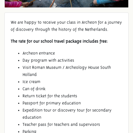
We are happy to receive your class in Archeon for a journey
of discovery through the history of the Netherlands.
The rate for our school travel package includes free:
Archeon entrance
Day program with activities
Visit Roman Museum / Archeology House South
Holland
Ice cream
Can of drink
Return ticket for the students
Passport for primary education
Expedition tour or discovery tour for secondary
education
Teacher pass for teachers and supervisors
Parking