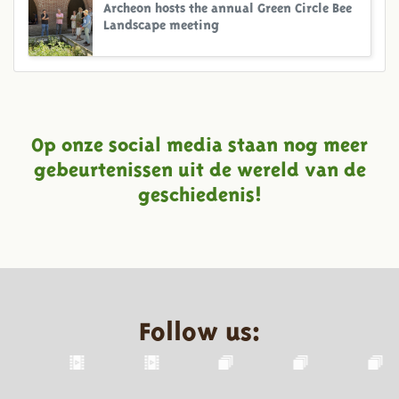
Archeon hosts the annual Green Circle Bee
Landscape meeting
Op onze social media staan nog meer
gebeurtenissen uit de wereld van de
geschiedenis!
Follow us: