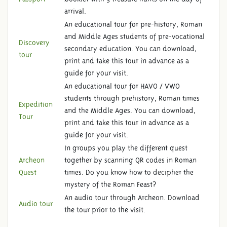
arrival.
An educational tour for pre-history, Roman
and Middle Ages students of pre-vocational
Discovery
secondary education. You can download,
tour
print and take this tour in advance as a
guide for your visit.
An educational tour for HAVO / VWO
students through prehistory, Roman times
Expedition
and the Middle Ages. You can download,
Tour
print and take this tour in advance as a
guide for your visit.
In groups you play the different quest
Archeon
together by scanning QR codes in Roman
Quest
times. Do you know how to decipher the
mystery of the Roman Feast?
An audio tour through Archeon. Download
Audio tour
the tour prior to the visit.