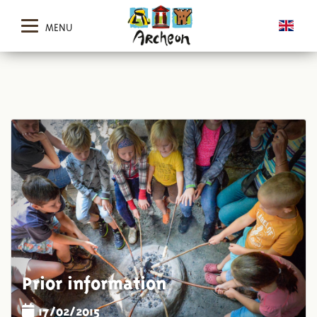
MENU
Prior information
17/02/2015