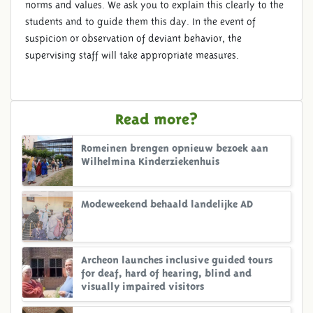
norms and values. We ask you to explain this clearly to the
students and to guide them this day. In the event of
suspicion or observation of deviant behavior, the
supervising staff will take appropriate measures.
Read more?
Romeinen brengen opnieuw bezoek aan
Wilhelmina Kinderziekenhuis
Modeweekend behaald landelijke AD
Archeon launches inclusive guided tours
for deaf, hard of hearing, blind and
visually impaired visitors