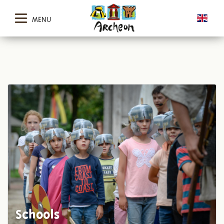
MENU
Schools