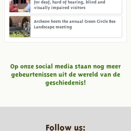
for deaf, hard of hearing, blind and
visually impaired visitors
Archeon hosts the annual Green Circle Bee
Landscape meeting
Op onze social media staan nog meer
gebeurtenissen uit de wereld van de
geschiedenis!
Follow us: