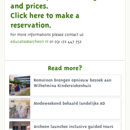
and prices.
Click here to make a
reservation.
For more informations please contact us
educatie@archeon.nl
or 031 172 447 752
Read more?
Romeinen brengen opnieuw bezoek aan
Wilhelmina Kinderziekenhuis
Modeweekend behaald landelijke AD
Archeon launches inclusive guided tours