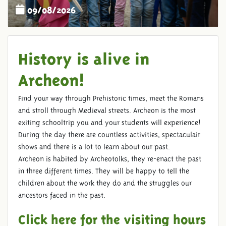
09/08/2026
History is alive in
Archeon!
Find your way through Prehistoric times, meet the Romans
and stroll through Medieval streets. Archeon is the most
exiting schooltrip you and your students will experience!
During the day there are countless activities, spectaculair
shows and there is a lot to learn about our past.
Archeon is habited by Archeotolks, they re-enact the past
in three different times. They will be happy to tell the
children about the work they do and the struggles our
ancestors faced in the past.
Click here for the visiting hours