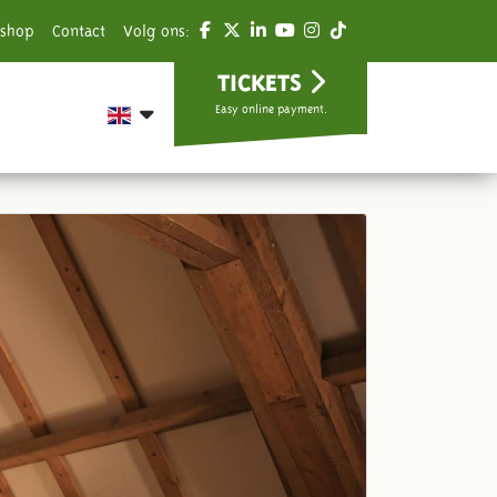
shop
Contact
Volg ons:
TICKETS
Easy online payment.