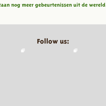
taan nog meer gebeurtenissen uit de wereld
Follow us: