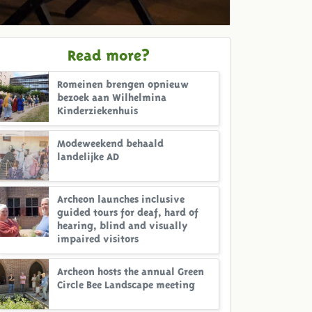
Read more?
Romeinen brengen opnieuw
bezoek aan Wilhelmina
Kinderziekenhuis
Modeweekend behaald
landelijke AD
Archeon launches inclusive
guided tours for deaf, hard of
hearing, blind and visually
impaired visitors
Archeon hosts the annual Green
Circle Bee Landscape meeting