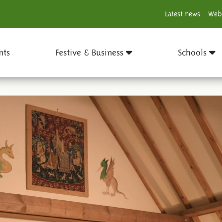
Latest news
Web
nts
Festive & Business
Schools