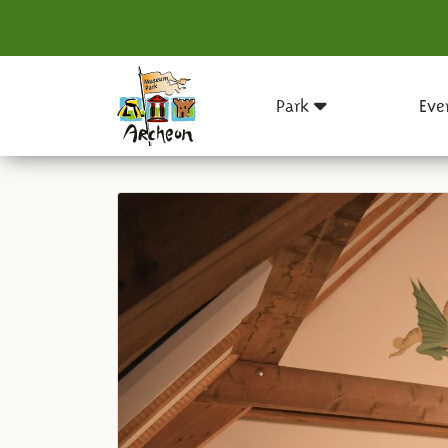
Park
Eve