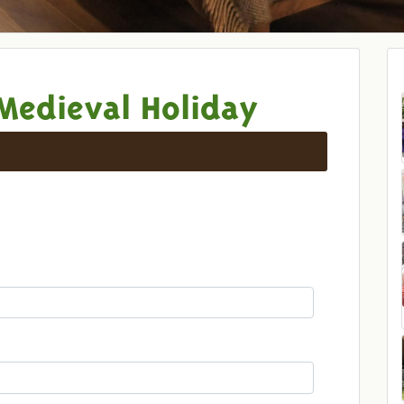
Medieval Holiday