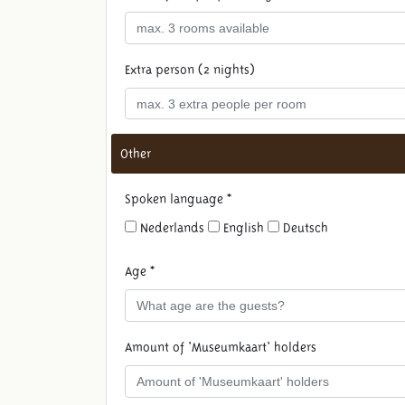
Extra person (2 nights)
Other
Spoken language *
Nederlands
English
Deutsch
Age *
Amount of 'Museumkaart' holders