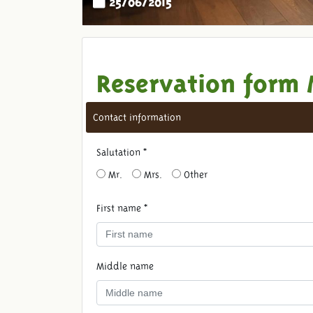
Reservation form 
Contact information
Salutation *
Mr.
Mrs.
Other
First name *
Middle name