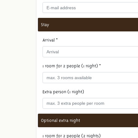
Stay
Arrival *
1 room for 2 people (1 night) *
Extra person (1 night)
Optional extra night
1 room for 2 people (2 nights)