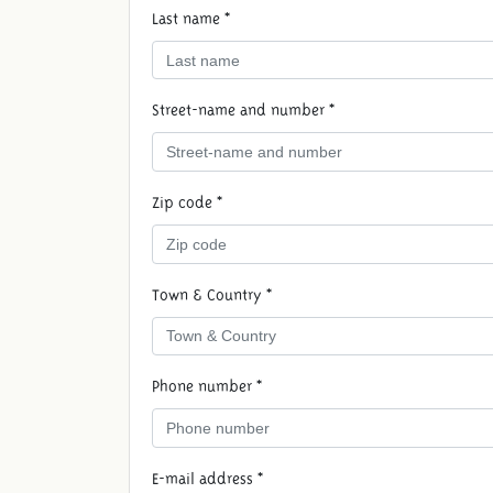
Last name *
Street-name and number *
Zip code *
Town & Country *
Phone number *
E-mail address *