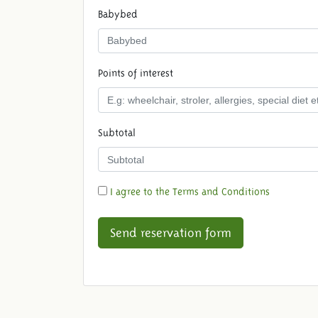
Babybed
Points of interest
Subtotal
I agree to the Terms and Conditions
Send reservation form