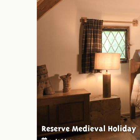
Reserve Medieval Holiday
25/06/2015