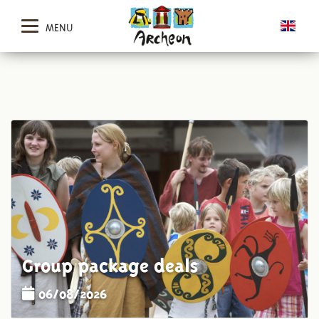
MENU
Group package deals
06/08/2026