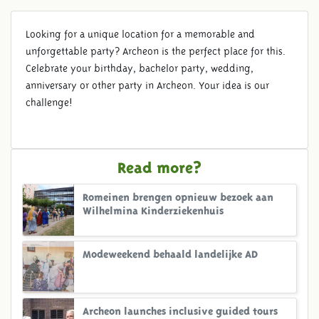
Looking for a unique location for a memorable and
unforgettable party? Archeon is the perfect place for this.
Celebrate your birthday, bachelor party, wedding,
anniversary or other party in Archeon. Your idea is our
challenge!
Read more?
Romeinen brengen opnieuw bezoek aan
Wilhelmina Kinderziekenhuis
Modeweekend behaald landelijke AD
Archeon launches inclusive guided tours