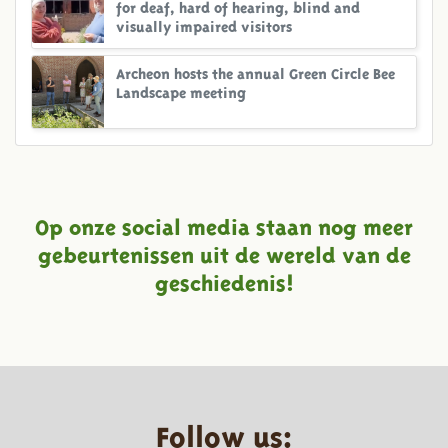
for deaf, hard of hearing, blind and
visually impaired visitors
Archeon hosts the annual Green Circle Bee
Landscape meeting
Op onze social media staan nog meer
gebeurtenissen uit de wereld van de
geschiedenis!
Follow us: