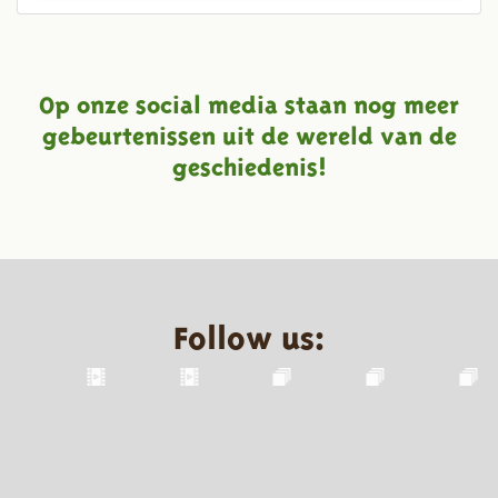
Op onze social media staan nog meer
gebeurtenissen uit de wereld van de
geschiedenis!
Follow us: