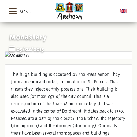
MENU
Monastery
05/02/2015
This huge building is occupied by the Friars Minor. They
form a mendicant order, in imitation of St. Francis. That
means they reject earthly possessions. Their building is
also used for meetings of the city council. This is a
reconstruction of the Friars Minor monastery that was
excavated in the center of Dordrecht. It dates back to 1350.
Realized are a part of the cloister, the kitchen, the refectory
(dining room) and the dormter (dormitory). Originally,
there have been several more spaces and buildings,