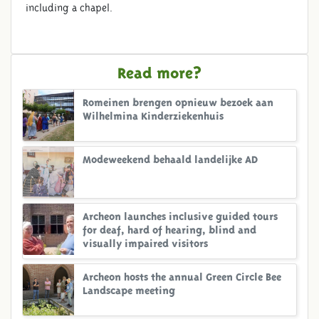
including a chapel.
Read more?
Romeinen brengen opnieuw bezoek aan
Wilhelmina Kinderziekenhuis
Modeweekend behaald landelijke AD
Archeon launches inclusive guided tours
for deaf, hard of hearing, blind and
visually impaired visitors
Archeon hosts the annual Green Circle Bee
Landscape meeting